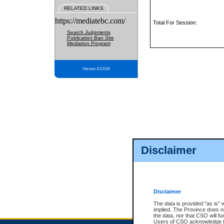
RELATED LINKS
https://mediatebc.com/
Total For Session:
Search Judgments
Publication Ban Site
Mediation Program
Version 3.2.0.04
Disclaimer
Disclaimer
The data is provided "as is" 
implied. The Province does n
the data, nor that CSO will fun
Users of CSO acknowledge th