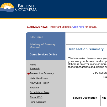
31Mar2026 News:
Important updates.
Click here
for details.
B.C. Home
Ministry of Attorney
General
Transaction Summary
Court Services Online
The information below shows your
you close your browser and reope
If there is an error in one or mor
Home
those transactions and clicking 
E-search
CSO Sessio
Transaction Summary
Da
Daily Court Lists
New Case Report
Register
Schedule of Fees
About CSO
Service Description
File
Filing Assistant