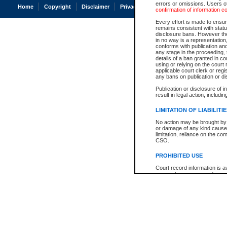
errors or omissions. Users of
Home
Copyright
Disclaimer
Privacy
Accessibility
confirmation of information c
Every effort is made to ensure
remains consistent with stat
disclosure bans. However the 
in no way is a representation,
conforms with publication an
any stage in the proceeding, t
details of a ban granted in cou
using or relying on the court
applicable court clerk or reg
any bans on publication or di
Publication or disclosure of 
result in legal action, includi
LIMITATION OF LIABILITI
No action may be brought by 
or damage of any kind caused
limitation, reliance on the co
CSO.
PROHIBITED USE
Court record information is a
research purposes and may no
resale or other commercial u
Office of the Chief Justice of
Office of the Chief Justice 
information) or Office of the
court record information may
information and research pro
an acknowledgement made of