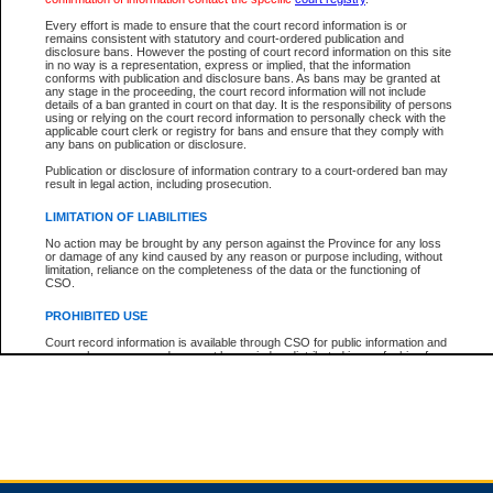
Every effort is made to ensure that the court record information is or
remains consistent with statutory and court-ordered publication and
Total For Session:
$0.00
Canadian Dollars
disclosure bans. However the posting of court record information on this site
in no way is a representation, express or implied, that the information
conforms with publication and disclosure bans. As bans may be granted at
any stage in the proceeding, the court record information will not include
details of a ban granted in court on that day. It is the responsibility of persons
using or relying on the court record information to personally check with the
applicable court clerk or registry for bans and ensure that they comply with
any bans on publication or disclosure.
Publication or disclosure of information contrary to a court-ordered ban may
result in legal action, including prosecution.
LIMITATION OF LIABILITIES
No action may be brought by any person against the Province for any loss
or damage of any kind caused by any reason or purpose including, without
limitation, reliance on the completeness of the data or the functioning of
CSO.
PROHIBITED USE
Court record information is available through CSO for public information and
research purposes and may not be copied or distributed in any fashion for
resale or other commercial use without the express written permission of the
Office of the Chief Justice of British Columbia (Court of Appeal information),
Office of the Chief Justice of the Supreme Court (Supreme Court
information) or Office of the Chief Judge (Provincial Court information). The
court record information may be used without permission for public
information and research provided the material is accurately reproduced and
an acknowledgement made of the source.
Any other use of CSO or court record information available through CSO is
expressly prohibited. Persons found misusing this privilege will lose access