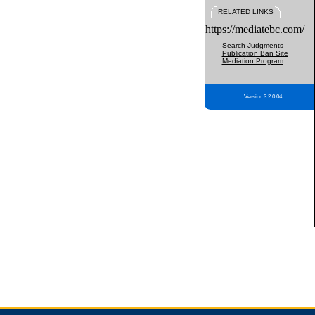
RELATED LINKS
https://mediatebc.com/
Search Judgments
Publication Ban Site
Mediation Program
Version 3.2.0.04