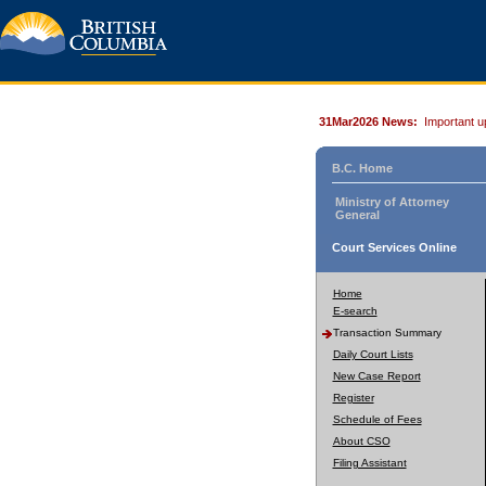
31Mar2026 News:
Important u
B.C. Home
Ministry of Attorney
General
Court Services Online
Home
E-search
Transaction Summary
Daily Court Lists
New Case Report
Register
Schedule of Fees
About CSO
Filing Assistant