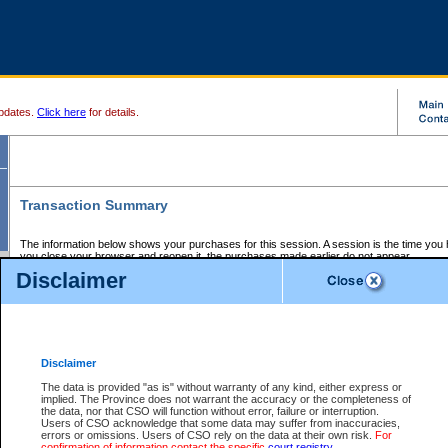
pdates.
Click here
for details.
Transaction Summary
The information below shows your purchases for this session. A session is the time you
you close your browser and reopen it, the purchases made earlier do not appear.
If there is an error in one or more of the transactions below, you can request a refund by
Disclaimer
those transactions and clicking on Request Refund.
CSO Session Summary:
Session ID - 145639411
Date and Time:
06Aug2026 8:56:29 PM PDT
Disclaimer
The data is provided "as is" without warranty of any kind, either express or
implied. The Province does not warrant the accuracy or the completeness of
Service Description
File No.
Amount
CSO
CSO
Approval
P
the data, nor that CSO will function without error, failure or interruption.
Invoice
Service
Code
M
Users of CSO acknowledge that some data may suffer from inaccuracies,
Number
ID
errors or omissions. Users of CSO rely on the data at their own risk.
For
confirmation of information contact the specific
court registry
.