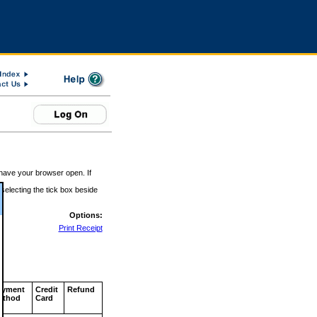
 have your browser open. If
 selecting the tick box beside
Options:
Print Receipt
ayment
Credit
Refund
ethod
Card