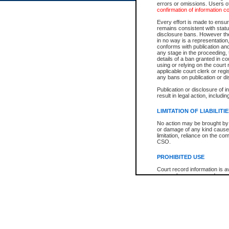
errors or omissions. Users of
confirmation of information c
Every effort is made to ensure
remains consistent with stat
disclosure bans. However the 
in no way is a representation,
conforms with publication an
any stage in the proceeding, t
details of a ban granted in cou
using or relying on the court
applicable court clerk or reg
any bans on publication or di
Publication or disclosure of 
result in legal action, includi
LIMITATION OF LIABILITI
No action may be brought by 
or damage of any kind caused
limitation, reliance on the co
CSO.
PROHIBITED USE
Court record information is a
research purposes and may no
resale or other commercial u
Office of the Chief Justice of
Office of the Chief Justice 
information) or Office of the
court record information may
information and research pro
an acknowledgement made of