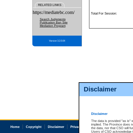
RELATED LINKS
https://mediatebc.com/
Total For Session:
Search Judgments
Publication Ban Site
Mediation Program
Version 3.2.0.04
Disclaimer
Disclaimer
The data is provided "as is" 
implied. The Province does n
Home
Copyright
Disclaimer
Privacy
Accessibility
the data, nor that CSO will fun
Users of CSO acknowledge th