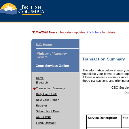
31Mar2026 News:
Important updates.
Click here
for details.
B.C. Home
Ministry of Attorney
General
Transaction Summary
Court Services Online
The information below shows your
you close your browser and reope
If there is an error in one or mor
Home
those transactions and clicking 
E-search
CSO Sessio
Transaction Summary
Dat
Daily Court Lists
New Case Report
Register
Schedule of Fees
About CSO
Service Description
File
Filing Assistant