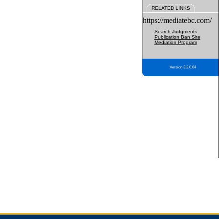
RELATED LINKS
https://mediatebc.com/
Search Judgments
Publication Ban Site
Mediation Program
Version 3.2.0.04