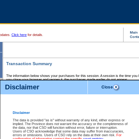
pdates.
Click here
for details.
Transaction Summary
The information below shows your purchases for this session. A session is the time you
you close your browser and reopen it, the purchases made earlier do not appear.
If there is an error in one or more of the transactions below, you can request a refund by
Disclaimer
those transactions and clicking on Request Refund.
CSO Session Summary:
Session ID - 145649160
Date and Time:
07Aug2026 1:53:20 AM PDT
Disclaimer
The data is provided "as is" without warranty of any kind, either express or
implied. The Province does not warrant the accuracy or the completeness of
Service Description
File No.
Amount
CSO
CSO
Approval
P
the data, nor that CSO will function without error, failure or interruption.
Invoice
Service
Code
M
Users of CSO acknowledge that some data may suffer from inaccuracies,
Number
ID
errors or omissions. Users of CSO rely on the data at their own risk.
For
confirmation of information contact the specific
court registry
.