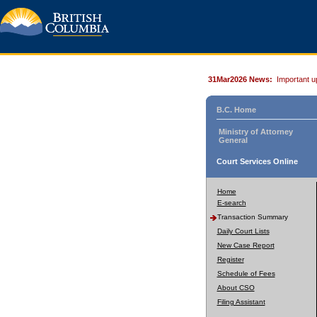
31Mar2026 News:
Important u
B.C. Home
Ministry of Attorney
General
Court Services Online
Home
E-search
Transaction Summary
Daily Court Lists
New Case Report
Register
Schedule of Fees
About CSO
Filing Assistant