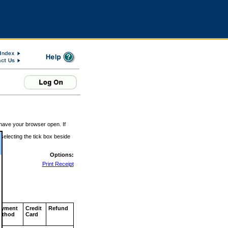
 have your browser open. If
 selecting the tick box beside
Options:
Print Receipt
ayment
Credit
Refund
ethod
Card