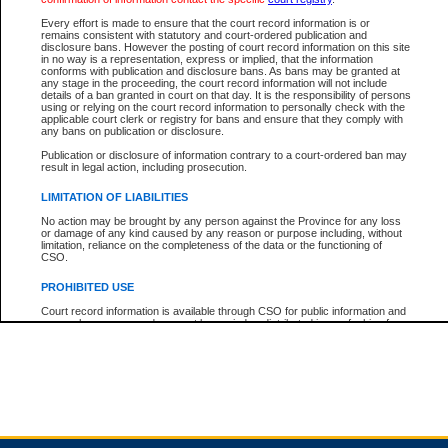
Every effort is made to ensure that the court record information is or
remains consistent with statutory and court-ordered publication and
Total For Session:
$0.00
Canadian Dollars
disclosure bans. However the posting of court record information on this site
in no way is a representation, express or implied, that the information
conforms with publication and disclosure bans. As bans may be granted at
any stage in the proceeding, the court record information will not include
details of a ban granted in court on that day. It is the responsibility of persons
using or relying on the court record information to personally check with the
applicable court clerk or registry for bans and ensure that they comply with
any bans on publication or disclosure.
Publication or disclosure of information contrary to a court-ordered ban may
result in legal action, including prosecution.
LIMITATION OF LIABILITIES
No action may be brought by any person against the Province for any loss
or damage of any kind caused by any reason or purpose including, without
limitation, reliance on the completeness of the data or the functioning of
CSO.
PROHIBITED USE
Court record information is available through CSO for public information and
research purposes and may not be copied or distributed in any fashion for
resale or other commercial use without the express written permission of the
Office of the Chief Justice of British Columbia (Court of Appeal information),
Office of the Chief Justice of the Supreme Court (Supreme Court
information) or Office of the Chief Judge (Provincial Court information). The
court record information may be used without permission for public
information and research provided the material is accurately reproduced and
an acknowledgement made of the source.
Any other use of CSO or court record information available through CSO is
expressly prohibited. Persons found misusing this privilege will lose access