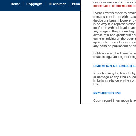
errors or omissions. Users of
Home
Copyright
Disclaimer
Privacy
Accessibility
confirmation of information c
Every effort is made to ensure
remains consistent with stat
disclosure bans. However the 
in no way is a representation,
conforms with publication an
any stage in the proceeding, t
details of a ban granted in cou
using or relying on the court
applicable court clerk or reg
any bans on publication or di
Publication or disclosure of 
result in legal action, includi
LIMITATION OF LIABILITI
No action may be brought by 
or damage of any kind caused
limitation, reliance on the co
CSO.
PROHIBITED USE
Court record information is a
research purposes and may no
resale or other commercial u
Office of the Chief Justice of
Office of the Chief Justice 
information) or Office of the
court record information may
information and research pro
an acknowledgement made of