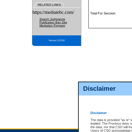
RELATED LINKS
https://mediatebc.com/
Total For Session:
Search Judgments
Publication Ban Site
Mediation Program
Version 3.2.0.04
Disclaimer
Disclaimer
The data is provided "as is" 
implied. The Province does n
the data, nor that CSO will fun
Users of CSO acknowledge th