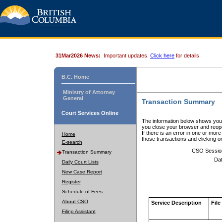
31Mar2026 News:
Important updates.
Click here
for details.
B.C. Home
Ministry of Attorney
General
Transaction Summary
Court Services Online
The information below shows your
you close your browser and reope
If there is an error in one or mor
Home
those transactions and clicking 
E-search
CSO Sessio
Transaction Summary
Dat
Daily Court Lists
New Case Report
Register
Schedule of Fees
About CSO
Service Description
File
Filing Assistant