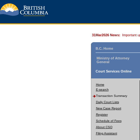
31Mar2026 News:
Important u
B.C. Home
Ministry of Attorney
General
Court Services Online
Home
E-search
Transaction Summary
Daily Court Lists
New Case Report
Register
Schedule of Fees
About CSO
Filing Assistant