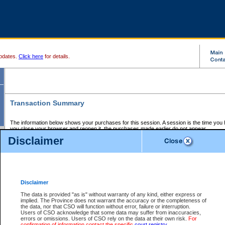
pdates.
Click here
for details.
Transaction Summary
The information below shows your purchases for this session. A session is the time you
you close your browser and reopen it, the purchases made earlier do not appear.
If there is an error in one or more of the transactions below, you can request a refund by
Disclaimer
those transactions and clicking on Request Refund.
CSO Session Summary:
Session ID - 145725374
Date and Time:
08Aug2026 9:12:32 AM PDT
Disclaimer
The data is provided "as is" without warranty of any kind, either express or
implied. The Province does not warrant the accuracy or the completeness of
Service Description
File No.
Amount
CSO
CSO
Approval
P
the data, nor that CSO will function without error, failure or interruption.
Invoice
Service
Code
M
Users of CSO acknowledge that some data may suffer from inaccuracies,
Number
ID
errors or omissions. Users of CSO rely on the data at their own risk.
For
confirmation of information contact the specific
court registry
.