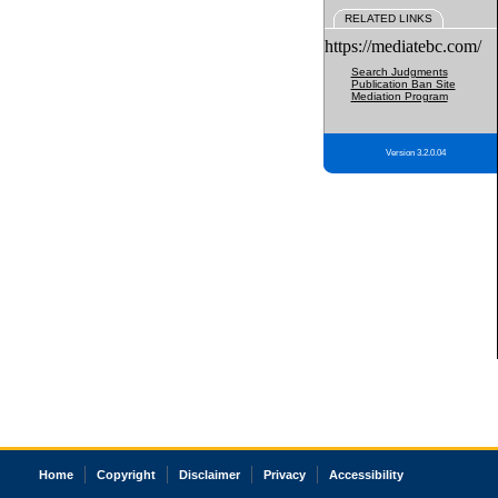
RELATED LINKS
https://mediatebc.com/
Search Judgments
Publication Ban Site
Mediation Program
Version 3.2.0.04
Home
Copyright
Disclaimer
Privacy
Accessibility