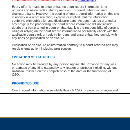
Every effort is made to ensure that the court record information is or
remains consistent with statutory and court-ordered publication and
Total For Session:
$0.00
Canadian Dollars
disclosure bans. However the posting of court record information on this site
in no way is a representation, express or implied, that the information
conforms with publication and disclosure bans. As bans may be granted at
any stage in the proceeding, the court record information will not include
details of a ban granted in court on that day. It is the responsibility of persons
using or relying on the court record information to personally check with the
applicable court clerk or registry for bans and ensure that they comply with
any bans on publication or disclosure.
Publication or disclosure of information contrary to a court-ordered ban may
result in legal action, including prosecution.
LIMITATION OF LIABILITIES
No action may be brought by any person against the Province for any loss
or damage of any kind caused by any reason or purpose including, without
limitation, reliance on the completeness of the data or the functioning of
CSO.
PROHIBITED USE
Court record information is available through CSO for public information and
research purposes and may not be copied or distributed in any fashion for
resale or other commercial use without the express written permission of the
Office of the Chief Justice of British Columbia (Court of Appeal information),
Office of the Chief Justice of the Supreme Court (Supreme Court
information) or Office of the Chief Judge (Provincial Court information). The
court record information may be used without permission for public
information and research provided the material is accurately reproduced and
an acknowledgement made of the source.
Any other use of CSO or court record information available through CSO is
expressly prohibited. Persons found misusing this privilege will lose access