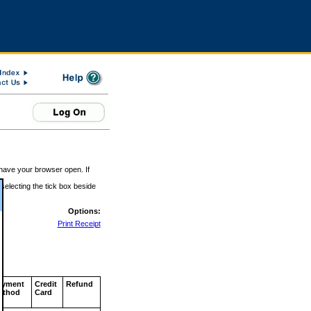
 have your browser open. If
 selecting the tick box beside
Options:
Print Receipt
ayment
Credit
Refund
ethod
Card