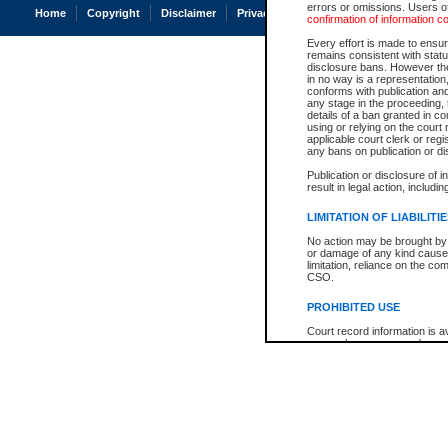
errors or omissions. Users of
Home
Copyright
Disclaimer
Privacy
Accessibility
confirmation of information c
Every effort is made to ensure
remains consistent with stat
disclosure bans. However the 
in no way is a representation,
conforms with publication an
any stage in the proceeding, t
details of a ban granted in cou
using or relying on the court
applicable court clerk or reg
any bans on publication or di
Publication or disclosure of 
result in legal action, includi
LIMITATION OF LIABILITI
No action may be brought by 
or damage of any kind caused
limitation, reliance on the co
CSO.
PROHIBITED USE
Court record information is a
research purposes and may no
resale or other commercial u
Office of the Chief Justice of
Office of the Chief Justice 
information) or Office of the
court record information may
information and research pro
an acknowledgement made of