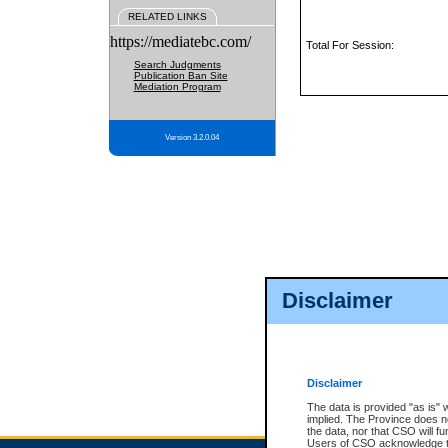
RELATED LINKS
https://mediatebc.com/
Total For Session:
Search Judgments
Publication Ban Site
Mediation Program
Version 3.2.0.04
Disclaimer
Disclaimer
The data is provided "as is" 
implied. The Province does n
the data, nor that CSO will fun
Users of CSO acknowledge th