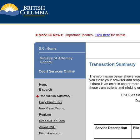
31Mar2026 News:
Important updates.
Click here
for details.
B.C. Home
Ministry of Attorney
General
Transaction Summary
Court Services Online
The information below shows your
you close your browser and reope
If there is an error in one or mor
Home
those transactions and clicking 
E-search
CSO Sessio
Transaction Summary
Da
Daily Court Lists
New Case Report
Register
Schedule of Fees
About CSO
Service Description
File
Filing Assistant