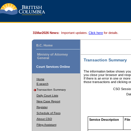
31Mar2026 News:
Important updates.
Click here
for details.
B.C. Home
Ministry of Attorney
General
Transaction Summary
Court Services Online
The information below shows your
you close your browser and reope
If there is an error in one or mor
Home
those transactions and clicking 
E-search
CSO Sessio
Transaction Summary
Dat
Daily Court Lists
New Case Report
Register
Schedule of Fees
About CSO
Service Description
File
Filing Assistant