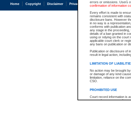
errors or omissions. Users of
Home
Copyright
Disclaimer
Privacy
Accessibility
confirmation of information c
Every effort is made to ensure
remains consistent with stat
disclosure bans. However the 
in no way is a representation,
conforms with publication an
any stage in the proceeding, t
details of a ban granted in cou
using or relying on the court
applicable court clerk or reg
any bans on publication or di
Publication or disclosure of 
result in legal action, includi
LIMITATION OF LIABILITI
No action may be brought by 
or damage of any kind caused
limitation, reliance on the co
CSO.
PROHIBITED USE
Court record information is a
research purposes and may no
resale or other commercial u
Office of the Chief Justice of
Office of the Chief Justice 
information) or Office of the
court record information may
information and research pro
an acknowledgement made of