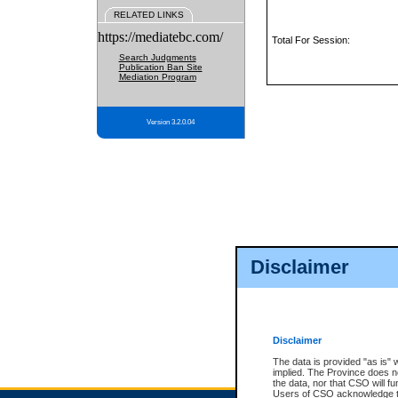
RELATED LINKS
https://mediatebc.com/
Total For Session:
Search Judgments
Publication Ban Site
Mediation Program
Version 3.2.0.04
Disclaimer
Disclaimer
The data is provided "as is" 
implied. The Province does n
the data, nor that CSO will fun
Users of CSO acknowledge th