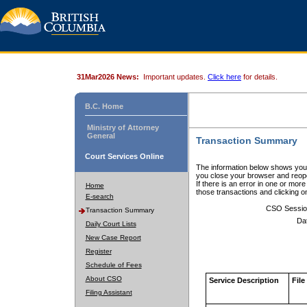
31Mar2026 News:
Important updates.
Click here
for details.
B.C. Home
Ministry of Attorney
General
Transaction Summary
Court Services Online
The information below shows your
you close your browser and reope
If there is an error in one or mor
Home
those transactions and clicking 
E-search
CSO Sessio
Transaction Summary
Da
Daily Court Lists
New Case Report
Register
Schedule of Fees
About CSO
Service Description
File
Filing Assistant