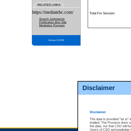
RELATED LINKS
https://mediatebc.com/
Total For Session:
Search Judgments
Publication Ban Site
Mediation Program
Version 3.2.0.04
Disclaimer
Disclaimer
The data is provided "as is" 
implied. The Province does n
the data, nor that CSO will fun
Users of CSO acknowledge th