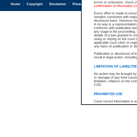
errors or omissions. Users of
Home
Copyright
Disclaimer
Privacy
Accessibility
confirmation of information c
Every effort is made to ensure
remains consistent with stat
disclosure bans. However the 
in no way is a representation,
conforms with publication an
any stage in the proceeding, t
details of a ban granted in cou
using or relying on the court
applicable court clerk or reg
any bans on publication or di
Publication or disclosure of 
result in legal action, includi
LIMITATION OF LIABILITI
No action may be brought by 
or damage of any kind caused
limitation, reliance on the co
CSO.
PROHIBITED USE
Court record information is a
research purposes and may no
resale or other commercial u
Office of the Chief Justice of
Office of the Chief Justice 
information) or Office of the
court record information may
information and research pro
an acknowledgement made of