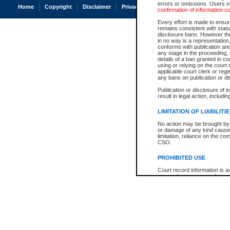
errors or omissions. Users of
Home
Copyright
Disclaimer
Privacy
Accessibility
confirmation of information c
Every effort is made to ensure
remains consistent with stat
disclosure bans. However the 
in no way is a representation,
conforms with publication an
any stage in the proceeding, t
details of a ban granted in cou
using or relying on the court
applicable court clerk or reg
any bans on publication or di
Publication or disclosure of 
result in legal action, includi
LIMITATION OF LIABILITI
No action may be brought by 
or damage of any kind caused
limitation, reliance on the co
CSO.
PROHIBITED USE
Court record information is a
research purposes and may no
resale or other commercial u
Office of the Chief Justice of
Office of the Chief Justice 
information) or Office of the
court record information may
information and research pro
an acknowledgement made of