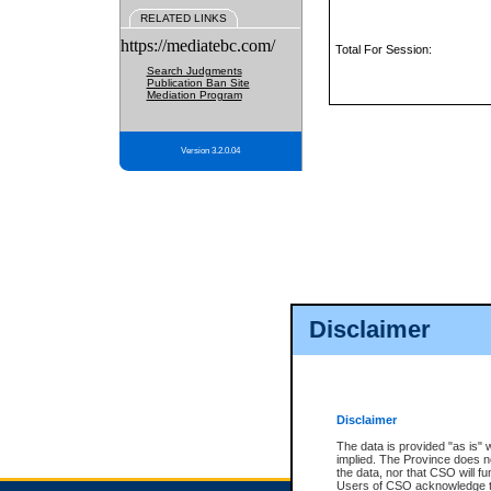
RELATED LINKS
https://mediatebc.com/
Total For Session:
Search Judgments
Publication Ban Site
Mediation Program
Version 3.2.0.04
Disclaimer
Disclaimer
The data is provided "as is" 
implied. The Province does n
the data, nor that CSO will fun
Users of CSO acknowledge th