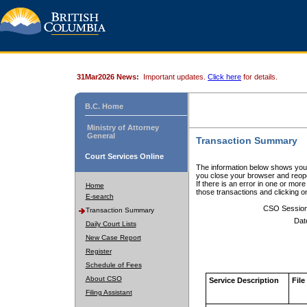
31Mar2026 News:
Important updates.
Click here
for details.
B.C. Home
Ministry of Attorney
General
Transaction Summary
Court Services Online
The information below shows your
you close your browser and reope
If there is an error in one or mor
Home
those transactions and clicking 
E-search
CSO Sessio
Transaction Summary
Dat
Daily Court Lists
New Case Report
Register
Schedule of Fees
About CSO
Service Description
File
Filing Assistant