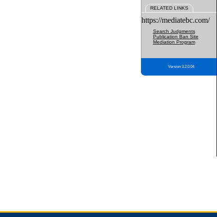
RELATED LINKS
https://mediatebc.com/
Search Judgments
Publication Ban Site
Mediation Program
Version 3.2.0.04