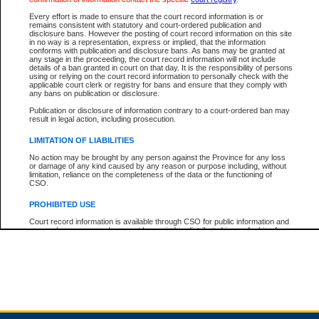
Every effort is made to ensure that the court record information is or
remains consistent with statutory and court-ordered publication and
Total For Session:
$0.00
Canadian Dollars
disclosure bans. However the posting of court record information on this site
in no way is a representation, express or implied, that the information
conforms with publication and disclosure bans. As bans may be granted at
any stage in the proceeding, the court record information will not include
details of a ban granted in court on that day. It is the responsibility of persons
using or relying on the court record information to personally check with the
applicable court clerk or registry for bans and ensure that they comply with
any bans on publication or disclosure.
Publication or disclosure of information contrary to a court-ordered ban may
result in legal action, including prosecution.
LIMITATION OF LIABILITIES
No action may be brought by any person against the Province for any loss
or damage of any kind caused by any reason or purpose including, without
limitation, reliance on the completeness of the data or the functioning of
CSO.
PROHIBITED USE
Court record information is available through CSO for public information and
research purposes and may not be copied or distributed in any fashion for
resale or other commercial use without the express written permission of the
Office of the Chief Justice of British Columbia (Court of Appeal information),
Office of the Chief Justice of the Supreme Court (Supreme Court
information) or Office of the Chief Judge (Provincial Court information). The
court record information may be used without permission for public
information and research provided the material is accurately reproduced and
an acknowledgement made of the source.
Any other use of CSO or court record information available through CSO is
expressly prohibited. Persons found misusing this privilege will lose access