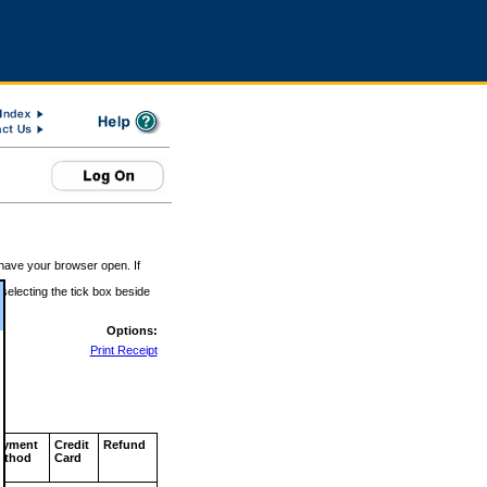
 have your browser open. If
 selecting the tick box beside
Options:
Print Receipt
ayment
Credit
Refund
ethod
Card