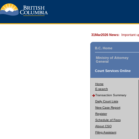
31Mar2026 News:
Important u
B.C. Home
Ministry of Attorney
General
Court Services Online
Home
E-search
Transaction Summary
Daily Court Lists
New Case Report
Register
Schedule of Fees
About CSO
Filing Assistant