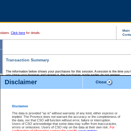
pdates.
Click here
for details.
Transaction Summary
The information below shows your purchases for this session. A session is the time you
you close your browser and reopen it, the purchases made earlier do not appear.
If there is an error in one or more of the transactions below, you can request a refund by
Disclaimer
those transactions and clicking on Request Refund.
CSO Session Summary:
Session ID - 145657920
Date and Time:
07Aug2026 6:27:42 AM PDT
Disclaimer
The data is provided "as is" without warranty of any kind, either express or
implied. The Province does not warrant the accuracy or the completeness of
Service Description
File No.
Amount
CSO
CSO
Approval
P
the data, nor that CSO will function without error, failure or interruption.
Invoice
Service
Code
M
Users of CSO acknowledge that some data may suffer from inaccuracies,
Number
ID
errors or omissions. Users of CSO rely on the data at their own risk.
For
confirmation of information contact the specific
court registry
.