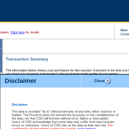
pdates.
Click here
for details.
Transaction Summary
The information below shows your purchases for this session. A session is the time you
you close your browser and reopen it, the purchases made earlier do not appear.
If there is an error in one or more of the transactions below, you can request a refund by
Disclaimer
those transactions and clicking on Request Refund.
CSO Session Summary:
Session ID - 145647058
Date and Time:
07Aug2026 12:39:49 AM PDT
Disclaimer
The data is provided "as is" without warranty of any kind, either express or
implied. The Province does not warrant the accuracy or the completeness of
Service Description
File No.
Amount
CSO
CSO
Approval
P
the data, nor that CSO will function without error, failure or interruption.
Invoice
Service
Code
M
Users of CSO acknowledge that some data may suffer from inaccuracies,
Number
ID
errors or omissions. Users of CSO rely on the data at their own risk.
For
confirmation of information contact the specific
court registry
.