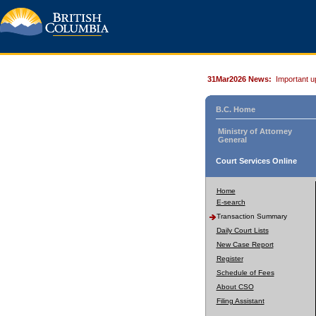
31Mar2026 News:
Important u
B.C. Home
Ministry of Attorney
General
Court Services Online
Home
E-search
Transaction Summary
Daily Court Lists
New Case Report
Register
Schedule of Fees
About CSO
Filing Assistant