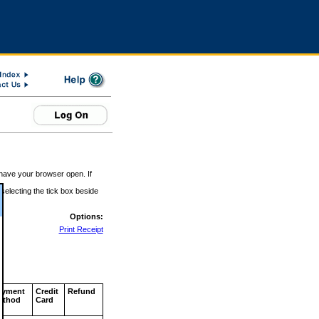
 have your browser open. If
 selecting the tick box beside
Options:
Print Receipt
ayment
Credit
Refund
ethod
Card