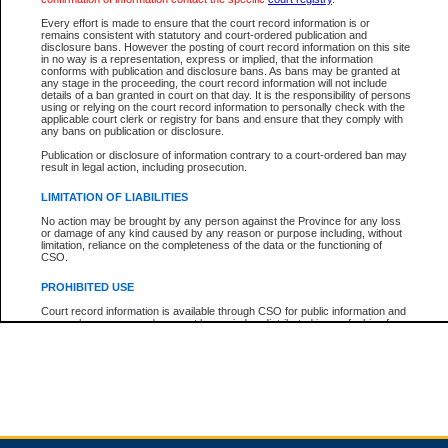
Every effort is made to ensure that the court record information is or
remains consistent with statutory and court-ordered publication and
Total For Session:
$0.00
Canadian Dollars
disclosure bans. However the posting of court record information on this site
in no way is a representation, express or implied, that the information
conforms with publication and disclosure bans. As bans may be granted at
any stage in the proceeding, the court record information will not include
details of a ban granted in court on that day. It is the responsibility of persons
using or relying on the court record information to personally check with the
applicable court clerk or registry for bans and ensure that they comply with
any bans on publication or disclosure.
Publication or disclosure of information contrary to a court-ordered ban may
result in legal action, including prosecution.
LIMITATION OF LIABILITIES
No action may be brought by any person against the Province for any loss
or damage of any kind caused by any reason or purpose including, without
limitation, reliance on the completeness of the data or the functioning of
CSO.
PROHIBITED USE
Court record information is available through CSO for public information and
research purposes and may not be copied or distributed in any fashion for
resale or other commercial use without the express written permission of the
Office of the Chief Justice of British Columbia (Court of Appeal information),
Office of the Chief Justice of the Supreme Court (Supreme Court
information) or Office of the Chief Judge (Provincial Court information). The
court record information may be used without permission for public
information and research provided the material is accurately reproduced and
an acknowledgement made of the source.
Any other use of CSO or court record information available through CSO is
expressly prohibited. Persons found misusing this privilege will lose access