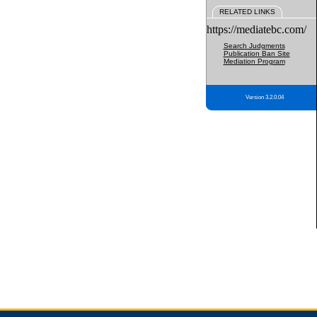
RELATED LINKS
https://mediatebc.com/
Search Judgments
Publication Ban Site
Mediation Program
Version 3.2.0.04