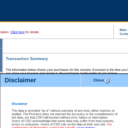
pdates.
Click here
for details.
Transaction Summary
The information below shows your purchases for this session. A session is the time you
you close your browser and reopen it, the purchases made earlier do not appear.
If there is an error in one or more of the transactions below, you can request a refund by
Disclaimer
those transactions and clicking on Request Refund.
CSO Session Summary:
Session ID - 145643804
Date and Time:
06Aug2026 11:00:18 PM PDT
Disclaimer
The data is provided "as is" without warranty of any kind, either express or
implied. The Province does not warrant the accuracy or the completeness of
Service Description
File No.
Amount
CSO
CSO
Approval
P
the data, nor that CSO will function without error, failure or interruption.
Invoice
Service
Code
M
Users of CSO acknowledge that some data may suffer from inaccuracies,
Number
ID
errors or omissions. Users of CSO rely on the data at their own risk.
For
confirmation of information contact the specific
court registry
.