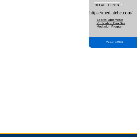
RELATED LINKS
https://mediatebc.com/
Search Judgments
Publication Ban Site
Mediation Program
Version 3.2.0.04