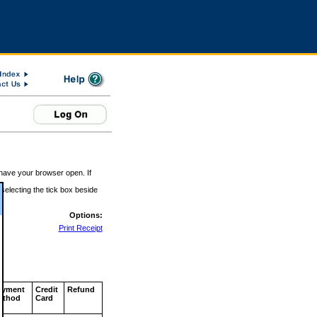
 have your browser open. If
 selecting the tick box beside
Options:
Print Receipt
ayment
Credit
Refund
ethod
Card