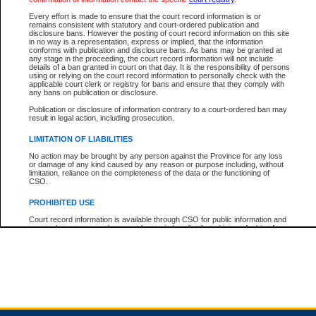
Every effort is made to ensure that the court record information is or
remains consistent with statutory and court-ordered publication and
Total For Session:
$0.00
Canadian Dollars
disclosure bans. However the posting of court record information on this site
in no way is a representation, express or implied, that the information
conforms with publication and disclosure bans. As bans may be granted at
any stage in the proceeding, the court record information will not include
details of a ban granted in court on that day. It is the responsibility of persons
using or relying on the court record information to personally check with the
applicable court clerk or registry for bans and ensure that they comply with
any bans on publication or disclosure.
Publication or disclosure of information contrary to a court-ordered ban may
result in legal action, including prosecution.
LIMITATION OF LIABILITIES
No action may be brought by any person against the Province for any loss
or damage of any kind caused by any reason or purpose including, without
limitation, reliance on the completeness of the data or the functioning of
CSO.
PROHIBITED USE
Court record information is available through CSO for public information and
research purposes and may not be copied or distributed in any fashion for
resale or other commercial use without the express written permission of the
Office of the Chief Justice of British Columbia (Court of Appeal information),
Office of the Chief Justice of the Supreme Court (Supreme Court
information) or Office of the Chief Judge (Provincial Court information). The
court record information may be used without permission for public
information and research provided the material is accurately reproduced and
an acknowledgement made of the source.
Any other use of CSO or court record information available through CSO is
expressly prohibited. Persons found misusing this privilege will lose access