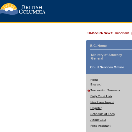
31Mar2026 News:
Important u
B.C. Home
Ministry of Attorney
General
Court Services Online
Home
E-search
Transaction Summary
Daily Court Lists
New Case Report
Register
Schedule of Fees
About CSO
Filing Assistant