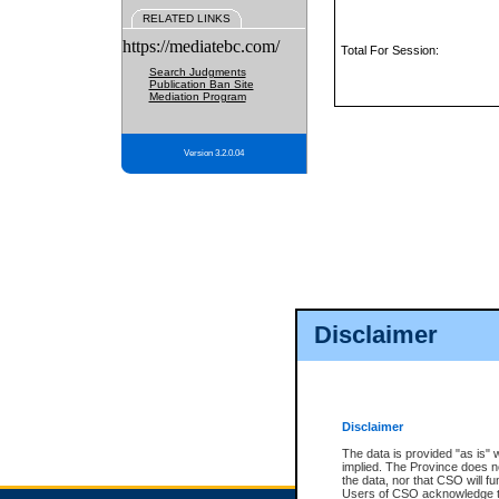
RELATED LINKS
https://mediatebc.com/
Total For Session:
Search Judgments
Publication Ban Site
Mediation Program
Version 3.2.0.04
Disclaimer
Disclaimer
The data is provided "as is" 
implied. The Province does n
the data, nor that CSO will fun
Users of CSO acknowledge th