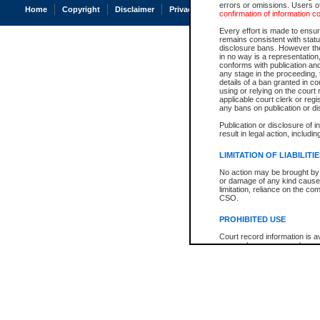
errors or omissions. Users of
Home
Copyright
Disclaimer
Privacy
Accessibility
confirmation of information c
Every effort is made to ensure
remains consistent with stat
disclosure bans. However the 
in no way is a representation,
conforms with publication an
any stage in the proceeding, t
details of a ban granted in cou
using or relying on the court
applicable court clerk or reg
any bans on publication or di
Publication or disclosure of 
result in legal action, includi
LIMITATION OF LIABILITI
No action may be brought by 
or damage of any kind caused
limitation, reliance on the co
CSO.
PROHIBITED USE
Court record information is a
research purposes and may no
resale or other commercial u
Office of the Chief Justice of
Office of the Chief Justice 
information) or Office of the
court record information may
information and research pro
an acknowledgement made of