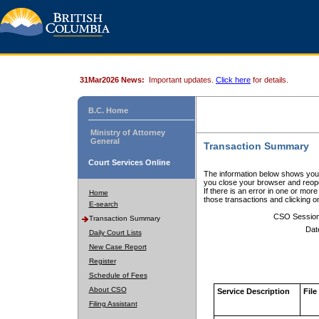
31Mar2026 News:
Important updates.
Click here
for details.
B.C. Home
Ministry of Attorney
General
Transaction Summary
Court Services Online
The information below shows your
you close your browser and reope
If there is an error in one or mor
Home
those transactions and clicking 
E-search
CSO Sessio
Transaction Summary
Dat
Daily Court Lists
New Case Report
Register
Schedule of Fees
About CSO
Service Description
File
Filing Assistant