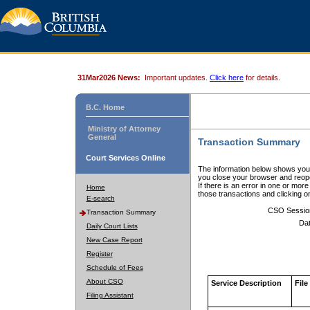
31Mar2026 News:
Important updates.
Click here
for details.
B.C. Home
Ministry of Attorney
General
Transaction Summary
Court Services Online
The information below shows your
you close your browser and reope
If there is an error in one or mor
Home
those transactions and clicking 
E-search
CSO Sessio
Transaction Summary
Dat
Daily Court Lists
New Case Report
Register
Schedule of Fees
About CSO
Service Description
File
Filing Assistant