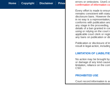
errors or omissions. Users of
Home
Copyright
Disclaimer
Privacy
Accessibility
confirmation of information c
Every effort is made to ensure
remains consistent with stat
disclosure bans. However the 
in no way is a representation,
conforms with publication an
any stage in the proceeding, t
details of a ban granted in cou
using or relying on the court
applicable court clerk or reg
any bans on publication or di
Publication or disclosure of 
result in legal action, includi
LIMITATION OF LIABILITI
No action may be brought by 
or damage of any kind caused
limitation, reliance on the co
CSO.
PROHIBITED USE
Court record information is a
research purposes and may no
resale or other commercial u
Office of the Chief Justice of
Office of the Chief Justice 
information) or Office of the
court record information may
information and research pro
an acknowledgement made of