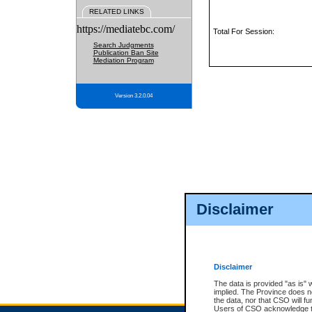
RELATED LINKS
https://mediatebc.com/
Total For Session:
Search Judgments
Publication Ban Site
Mediation Program
Version 3.2.0.04
Disclaimer
Disclaimer
The data is provided "as is" 
implied. The Province does n
the data, nor that CSO will fun
Users of CSO acknowledge th