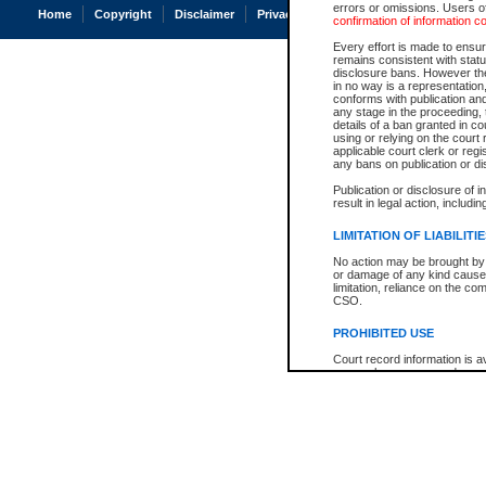
errors or omissions. Users of
Home
Copyright
Disclaimer
Privacy
Accessibility
confirmation of information c
Every effort is made to ensure
remains consistent with stat
disclosure bans. However the 
in no way is a representation,
conforms with publication an
any stage in the proceeding, t
details of a ban granted in cou
using or relying on the court
applicable court clerk or reg
any bans on publication or di
Publication or disclosure of 
result in legal action, includi
LIMITATION OF LIABILITI
No action may be brought by 
or damage of any kind caused
limitation, reliance on the co
CSO.
PROHIBITED USE
Court record information is a
research purposes and may no
resale or other commercial u
Office of the Chief Justice of
Office of the Chief Justice 
information) or Office of the
court record information may
information and research pro
an acknowledgement made of