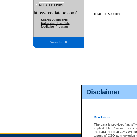
RELATED LINKS
https://mediatebc.com/
Total For Session:
Search Judgments
Publication Ban Site
Mediation Program
Version 3.2.0.04
Disclaimer
Disclaimer
The data is provided "as is" 
implied. The Province does n
the data, nor that CSO will fun
Users of CSO acknowledge th