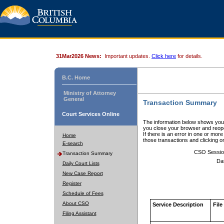
31Mar2026 News:
Important updates.
Click here
for details.
B.C. Home
Ministry of Attorney
General
Transaction Summary
Court Services Online
The information below shows your
you close your browser and reope
If there is an error in one or mor
Home
those transactions and clicking 
E-search
CSO Sessio
Transaction Summary
Da
Daily Court Lists
New Case Report
Register
Schedule of Fees
About CSO
Service Description
File
Filing Assistant