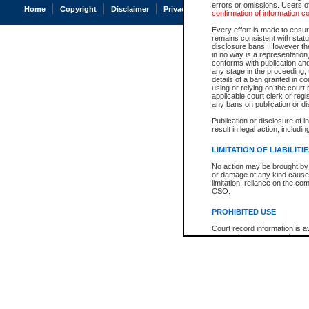
errors or omissions. Users of
Home
Copyright
Disclaimer
Privacy
Accessibility
confirmation of information c
Every effort is made to ensure
remains consistent with stat
disclosure bans. However the 
in no way is a representation,
conforms with publication an
any stage in the proceeding, t
details of a ban granted in cou
using or relying on the court
applicable court clerk or reg
any bans on publication or di
Publication or disclosure of 
result in legal action, includi
LIMITATION OF LIABILITI
No action may be brought by 
or damage of any kind caused
limitation, reliance on the co
CSO.
PROHIBITED USE
Court record information is a
research purposes and may no
resale or other commercial u
Office of the Chief Justice of
Office of the Chief Justice 
information) or Office of the
court record information may
information and research pro
an acknowledgement made of