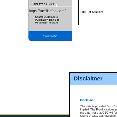
RELATED LINKS
https://mediatebc.com/
Total For Session:
Search Judgments
Publication Ban Site
Mediation Program
Version 3.2.0.04
Disclaimer
Disclaimer
The data is provided "as is" 
implied. The Province does n
the data, nor that CSO will fun
Users of CSO acknowledge th