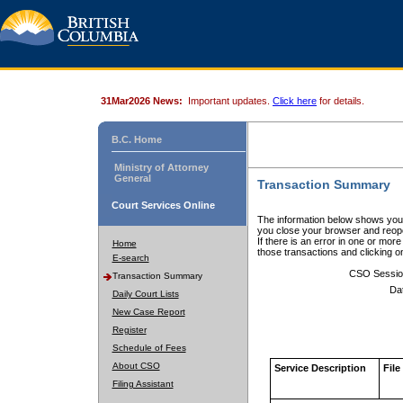
31Mar2026 News:
Important updates.
Click here
for details.
B.C. Home
Ministry of Attorney
General
Transaction Summary
Court Services Online
The information below shows your
you close your browser and reope
If there is an error in one or mor
Home
those transactions and clicking 
E-search
CSO Sessio
Transaction Summary
Da
Daily Court Lists
New Case Report
Register
Schedule of Fees
About CSO
Service Description
File
Filing Assistant