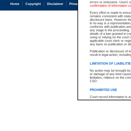
errors or omissions. Users of
Home
Copyright
Disclaimer
Privacy
Accessibility
confirmation of information c
Every effort is made to ensure
remains consistent with stat
disclosure bans. However the 
in no way is a representation,
conforms with publication an
any stage in the proceeding, t
details of a ban granted in cou
using or relying on the court
applicable court clerk or reg
any bans on publication or di
Publication or disclosure of 
result in legal action, includi
LIMITATION OF LIABILITI
No action may be brought by 
or damage of any kind caused
limitation, reliance on the co
CSO.
PROHIBITED USE
Court record information is a
research purposes and may no
resale or other commercial u
Office of the Chief Justice of
Office of the Chief Justice 
information) or Office of the
court record information may
information and research pro
an acknowledgement made of