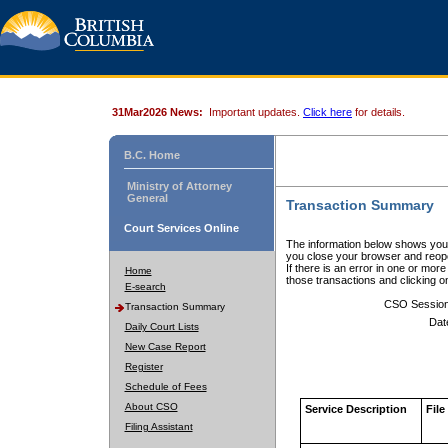
31Mar2026 News:
Important updates.
Click here
for details.
B.C. Home
Ministry of Attorney
General
Transaction Summary
Court Services Online
The information below shows your
you close your browser and reope
If there is an error in one or mor
Home
those transactions and clicking 
E-search
CSO Sessio
Transaction Summary
Dat
Daily Court Lists
New Case Report
Register
Schedule of Fees
About CSO
Service Description
File
Filing Assistant