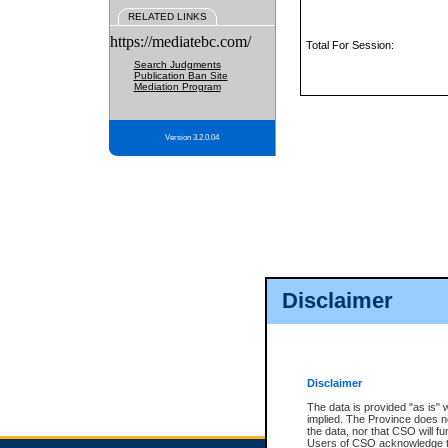
RELATED LINKS
https://mediatebc.com/
Total For Session:
Search Judgments
Publication Ban Site
Mediation Program
Version 3.2.0.04
Disclaimer
Disclaimer
The data is provided "as is" 
implied. The Province does n
the data, nor that CSO will fun
Users of CSO acknowledge th