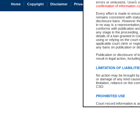
errors or omissions. Users of
Home
Copyright
Disclaimer
Privacy
Accessibility
confirmation of information c
Every effort is made to ensure
remains consistent with stat
disclosure bans. However the 
in no way is a representation,
conforms with publication an
any stage in the proceeding, t
details of a ban granted in cou
using or relying on the court
applicable court clerk or reg
any bans on publication or di
Publication or disclosure of 
result in legal action, includi
LIMITATION OF LIABILITI
No action may be brought by 
or damage of any kind caused
limitation, reliance on the co
CSO.
PROHIBITED USE
Court record information is a
research purposes and may no
resale or other commercial u
Office of the Chief Justice of
Office of the Chief Justice 
information) or Office of the
court record information may
information and research pro
an acknowledgement made of