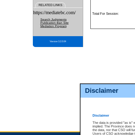
RELATED LINKS
https://mediatebc.com/
Total For Session:
Search Judgments
Publication Ban Site
Mediation Program
Version 3.2.0.04
Disclaimer
Disclaimer
The data is provided "as is" 
implied. The Province does n
the data, nor that CSO will fun
Users of CSO acknowledge th