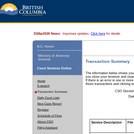
31Mar2026 News:
Important updates.
Click here
for details.
B.C. Home
Ministry of Attorney
General
Transaction Summary
Court Services Online
The information below shows your
you close your browser and reope
If there is an error in one or mor
Home
those transactions and clicking 
E-search
CSO Sessio
Transaction Summary
Dat
Daily Court Lists
New Case Report
Register
Schedule of Fees
About CSO
Service Description
File
Filing Assistant