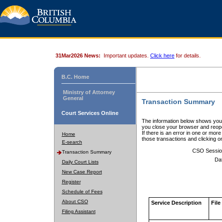
31Mar2026 News:
Important updates.
Click here
for details.
B.C. Home
Ministry of Attorney
General
Transaction Summary
Court Services Online
The information below shows your
you close your browser and reope
If there is an error in one or mor
Home
those transactions and clicking 
E-search
CSO Sessio
Transaction Summary
Da
Daily Court Lists
New Case Report
Register
Schedule of Fees
About CSO
Service Description
File
Filing Assistant