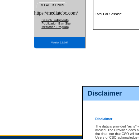
RELATED LINKS
https://mediatebc.com/
Total For Session:
Search Judgments
Publication Ban Site
Mediation Program
Version 3.2.0.04
Disclaimer
Disclaimer
The data is provided "as is" 
implied. The Province does n
the data, nor that CSO will fun
Users of CSO acknowledge th