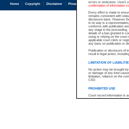
errors or omissions. Users of
Home
Copyright
Disclaimer
Privacy
Accessibility
confirmation of information c
Every effort is made to ensure
remains consistent with stat
disclosure bans. However the 
in no way is a representation,
conforms with publication an
any stage in the proceeding, t
details of a ban granted in cou
using or relying on the court
applicable court clerk or reg
any bans on publication or di
Publication or disclosure of 
result in legal action, includi
LIMITATION OF LIABILITI
No action may be brought by 
or damage of any kind caused
limitation, reliance on the co
CSO.
PROHIBITED USE
Court record information is a
research purposes and may no
resale or other commercial u
Office of the Chief Justice of
Office of the Chief Justice 
information) or Office of the
court record information may
information and research pro
an acknowledgement made of