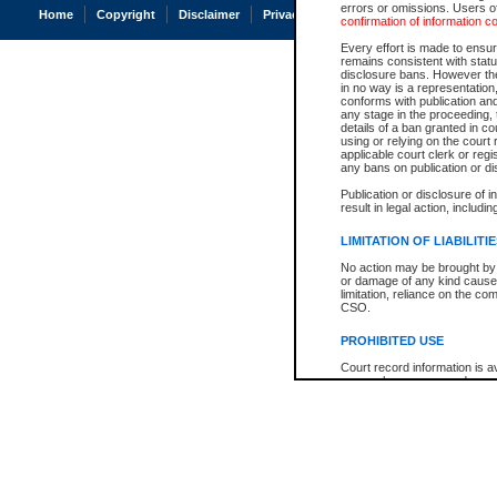
errors or omissions. Users of
Home
Copyright
Disclaimer
Privacy
Accessibility
confirmation of information c
Every effort is made to ensure
remains consistent with stat
disclosure bans. However the 
in no way is a representation,
conforms with publication an
any stage in the proceeding, t
details of a ban granted in cou
using or relying on the court
applicable court clerk or reg
any bans on publication or di
Publication or disclosure of 
result in legal action, includi
LIMITATION OF LIABILITI
No action may be brought by 
or damage of any kind caused
limitation, reliance on the co
CSO.
PROHIBITED USE
Court record information is a
research purposes and may no
resale or other commercial u
Office of the Chief Justice of
Office of the Chief Justice 
information) or Office of the
court record information may
information and research pro
an acknowledgement made of