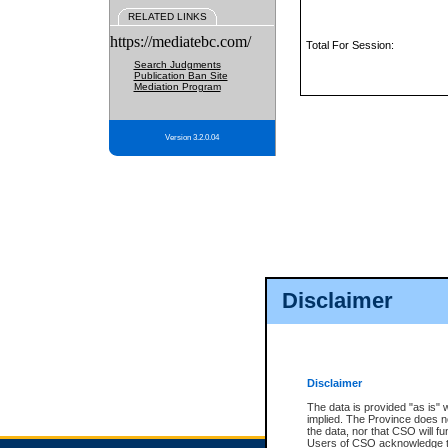
RELATED LINKS
https://mediatebc.com/
Total For Session:
Search Judgments
Publication Ban Site
Mediation Program
Version 3.2.0.04
Disclaimer
Disclaimer
The data is provided "as is" 
implied. The Province does n
the data, nor that CSO will fun
Users of CSO acknowledge th