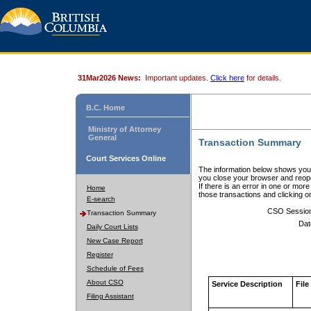
31Mar2026 News:
Important updates.
Click here
for details.
B.C. Home
Ministry of Attorney
General
Transaction Summary
Court Services Online
The information below shows your
you close your browser and reope
If there is an error in one or mor
Home
those transactions and clicking 
E-search
CSO Sessio
Transaction Summary
Dat
Daily Court Lists
New Case Report
Register
Schedule of Fees
About CSO
Service Description
File
Filing Assistant