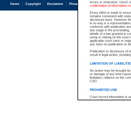
errors or omissions. Users of
Home
Copyright
Disclaimer
Privacy
Accessibility
confirmation of information c
Every effort is made to ensure
remains consistent with stat
disclosure bans. However the 
in no way is a representation,
conforms with publication an
any stage in the proceeding, t
details of a ban granted in cou
using or relying on the court
applicable court clerk or reg
any bans on publication or di
Publication or disclosure of 
result in legal action, includi
LIMITATION OF LIABILITI
No action may be brought by 
or damage of any kind caused
limitation, reliance on the co
CSO.
PROHIBITED USE
Court record information is a
research purposes and may no
resale or other commercial u
Office of the Chief Justice of
Office of the Chief Justice 
information) or Office of the
court record information may
information and research pro
an acknowledgement made of