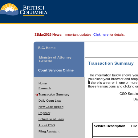
31Mar2026 News:
Important updates.
Click here
for details.
B.C. Home
Ministry of Attorney
General
Transaction Summary
Court Services Online
The information below shows your
you close your browser and reope
If there is an error in one or mor
Home
those transactions and clicking 
E-search
CSO Sessio
Transaction Summary
Da
Daily Court Lists
New Case Report
Register
Schedule of Fees
About CSO
Service Description
File
Filing Assistant