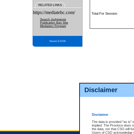
RELATED LINKS
https://mediatebc.com/
Total For Session:
Search Judgments
Publication Ban Site
Mediation Program
Version 3.2.0.04
Disclaimer
Disclaimer
The data is provided "as is" 
implied. The Province does n
the data, nor that CSO will fun
Users of CSO acknowledge th