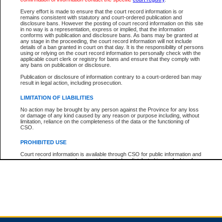
Every effort is made to ensure that the court record information is or
remains consistent with statutory and court-ordered publication and
Total For Session:
$0.00
Canadian Dollars
disclosure bans. However the posting of court record information on this site
in no way is a representation, express or implied, that the information
conforms with publication and disclosure bans. As bans may be granted at
any stage in the proceeding, the court record information will not include
details of a ban granted in court on that day. It is the responsibility of persons
using or relying on the court record information to personally check with the
applicable court clerk or registry for bans and ensure that they comply with
any bans on publication or disclosure.
Publication or disclosure of information contrary to a court-ordered ban may
result in legal action, including prosecution.
LIMITATION OF LIABILITIES
No action may be brought by any person against the Province for any loss
or damage of any kind caused by any reason or purpose including, without
limitation, reliance on the completeness of the data or the functioning of
CSO.
PROHIBITED USE
Court record information is available through CSO for public information and
research purposes and may not be copied or distributed in any fashion for
resale or other commercial use without the express written permission of the
Office of the Chief Justice of British Columbia (Court of Appeal information),
Office of the Chief Justice of the Supreme Court (Supreme Court
information) or Office of the Chief Judge (Provincial Court information). The
court record information may be used without permission for public
information and research provided the material is accurately reproduced and
an acknowledgement made of the source.
Any other use of CSO or court record information available through CSO is
expressly prohibited. Persons found misusing this privilege will lose access