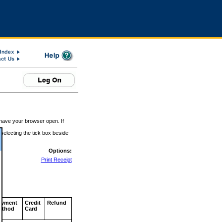
 have your browser open. If
 selecting the tick box beside
Options:
Print Receipt
ayment
Credit
Refund
ethod
Card