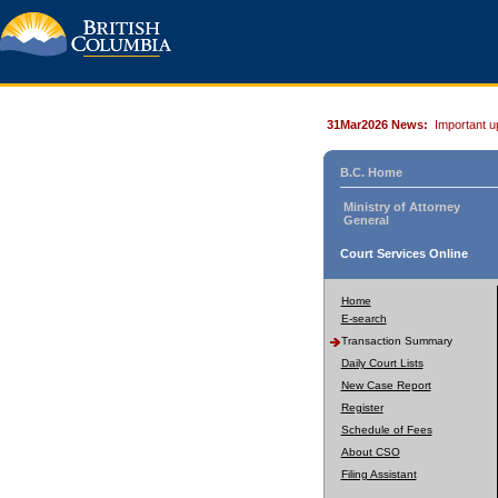
31Mar2026 News:
Important u
B.C. Home
Ministry of Attorney
General
Court Services Online
Home
E-search
Transaction Summary
Daily Court Lists
New Case Report
Register
Schedule of Fees
About CSO
Filing Assistant