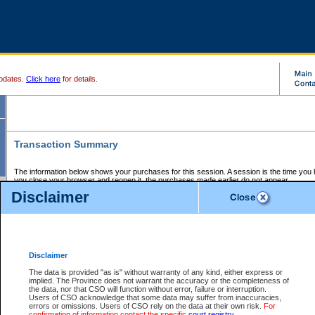
pdates.
Click here
for details.
Transaction Summary
The information below shows your purchases for this session. A session is the time you
you close your browser and reopen it, the purchases made earlier do not appear.
If there is an error in one or more of the transactions below, you can request a refund by
Disclaimer
those transactions and clicking on Request Refund.
CSO Session Summary:
Session ID - 145723056
Date and Time:
08Aug2026 8:14:43 AM PDT
Disclaimer
The data is provided "as is" without warranty of any kind, either express or
implied. The Province does not warrant the accuracy or the completeness of
Service Description
File No.
Amount
CSO
CSO
Approval
P
the data, nor that CSO will function without error, failure or interruption.
Invoice
Service
Code
M
Users of CSO acknowledge that some data may suffer from inaccuracies,
Number
ID
errors or omissions. Users of CSO rely on the data at their own risk.
For
confirmation of information contact the specific
court registry
.