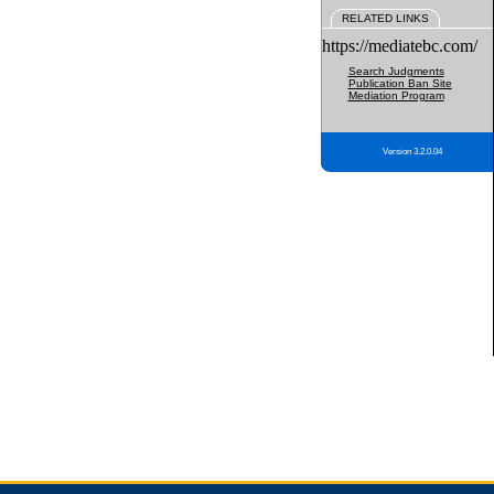
RELATED LINKS
https://mediatebc.com/
Search Judgments
Publication Ban Site
Mediation Program
Version 3.2.0.04