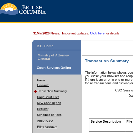
31Mar2026 News:
Important updates.
Click here
for details.
B.C. Home
Ministry of Attorney
General
Transaction Summary
Court Services Online
The information below shows your
you close your browser and reope
If there is an error in one or mor
Home
those transactions and clicking 
E-search
CSO Sessio
Transaction Summary
Da
Daily Court Lists
New Case Report
Register
Schedule of Fees
About CSO
Service Description
File
Filing Assistant