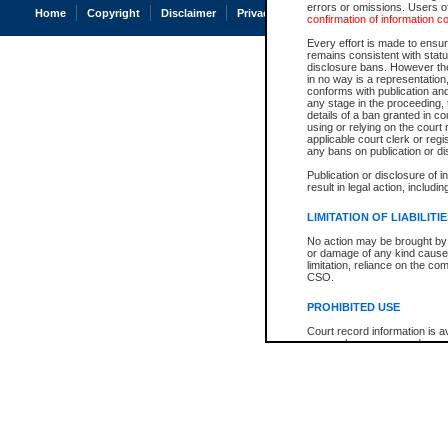
errors or omissions. Users of
Home
Copyright
Disclaimer
Privacy
Accessibility
confirmation of information c
Every effort is made to ensure
remains consistent with stat
disclosure bans. However the 
in no way is a representation,
conforms with publication an
any stage in the proceeding, t
details of a ban granted in cou
using or relying on the court
applicable court clerk or reg
any bans on publication or di
Publication or disclosure of 
result in legal action, includi
LIMITATION OF LIABILITI
No action may be brought by 
or damage of any kind caused
limitation, reliance on the co
CSO.
PROHIBITED USE
Court record information is a
research purposes and may no
resale or other commercial u
Office of the Chief Justice of
Office of the Chief Justice 
information) or Office of the
court record information may
information and research pro
an acknowledgement made of