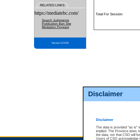
RELATED LINKS
https://mediatebc.com/
Total For Session:
Search Judgments
Publication Ban Site
Mediation Program
Version 3.2.0.04
Disclaimer
Disclaimer
The data is provided "as is" 
implied. The Province does n
the data, nor that CSO will fun
Users of CSO acknowledge th