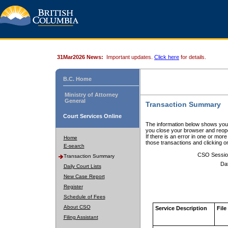
31Mar2026 News:
Important updates.
Click here
for details.
B.C. Home
Ministry of Attorney
General
Transaction Summary
Court Services Online
The information below shows your
you close your browser and reope
If there is an error in one or mor
Home
those transactions and clicking 
E-search
CSO Sessio
Transaction Summary
Da
Daily Court Lists
New Case Report
Register
Schedule of Fees
About CSO
Service Description
File
Filing Assistant