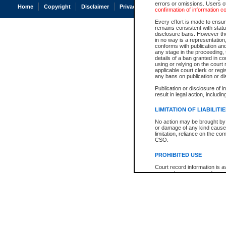
errors or omissions. Users of
Home
Copyright
Disclaimer
Privacy
Accessibility
confirmation of information c
Every effort is made to ensure
remains consistent with stat
disclosure bans. However the 
in no way is a representation,
conforms with publication an
any stage in the proceeding, t
details of a ban granted in cou
using or relying on the court
applicable court clerk or reg
any bans on publication or di
Publication or disclosure of 
result in legal action, includi
LIMITATION OF LIABILITI
No action may be brought by 
or damage of any kind caused
limitation, reliance on the co
CSO.
PROHIBITED USE
Court record information is a
research purposes and may no
resale or other commercial u
Office of the Chief Justice of
Office of the Chief Justice 
information) or Office of the
court record information may
information and research pro
an acknowledgement made of