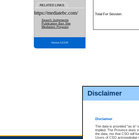
RELATED LINKS
https://mediatebc.com/
Total For Session:
Search Judgments
Publication Ban Site
Mediation Program
Version 3.2.0.04
Disclaimer
Disclaimer
The data is provided "as is" 
implied. The Province does n
the data, nor that CSO will fun
Users of CSO acknowledge th