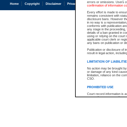
errors or omissions. Users of
Home
Copyright
Disclaimer
Privacy
Accessibility
confirmation of information c
Every effort is made to ensure
remains consistent with stat
disclosure bans. However the 
in no way is a representation,
conforms with publication an
any stage in the proceeding, t
details of a ban granted in cou
using or relying on the court
applicable court clerk or reg
any bans on publication or di
Publication or disclosure of 
result in legal action, includi
LIMITATION OF LIABILITI
No action may be brought by 
or damage of any kind caused
limitation, reliance on the co
CSO.
PROHIBITED USE
Court record information is a
research purposes and may no
resale or other commercial u
Office of the Chief Justice of
Office of the Chief Justice 
information) or Office of the
court record information may
information and research pro
an acknowledgement made of