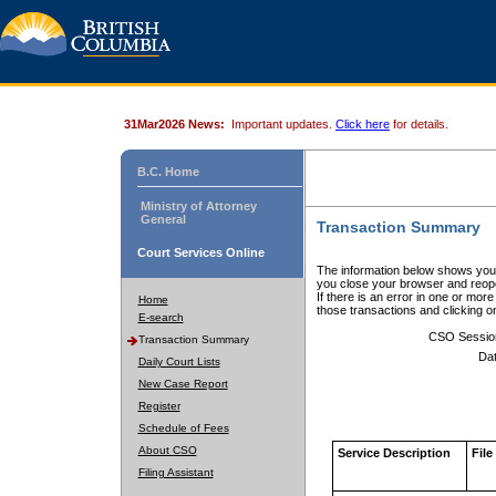
31Mar2026 News:
Important updates.
Click here
for details.
B.C. Home
Ministry of Attorney
General
Transaction Summary
Court Services Online
The information below shows your
you close your browser and reope
If there is an error in one or mor
Home
those transactions and clicking 
E-search
CSO Sessio
Transaction Summary
Dat
Daily Court Lists
New Case Report
Register
Schedule of Fees
About CSO
Service Description
File
Filing Assistant