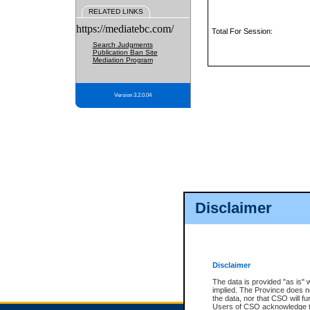
RELATED LINKS
https://mediatebc.com/
Total For Session:
Search Judgments
Publication Ban Site
Mediation Program
Version 3.2.0.04
Disclaimer
Disclaimer
The data is provided "as is" 
implied. The Province does n
the data, nor that CSO will fun
Users of CSO acknowledge th