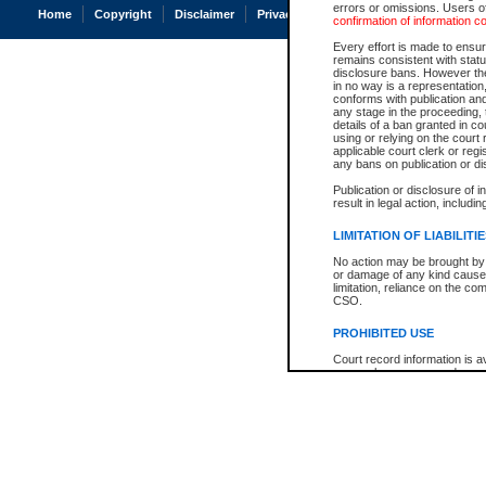
errors or omissions. Users of
Home
Copyright
Disclaimer
Privacy
Accessibility
confirmation of information c
Every effort is made to ensure
remains consistent with stat
disclosure bans. However the 
in no way is a representation,
conforms with publication an
any stage in the proceeding, t
details of a ban granted in cou
using or relying on the court
applicable court clerk or reg
any bans on publication or di
Publication or disclosure of 
result in legal action, includi
LIMITATION OF LIABILITI
No action may be brought by 
or damage of any kind caused
limitation, reliance on the co
CSO.
PROHIBITED USE
Court record information is a
research purposes and may no
resale or other commercial u
Office of the Chief Justice of
Office of the Chief Justice 
information) or Office of the
court record information may
information and research pro
an acknowledgement made of