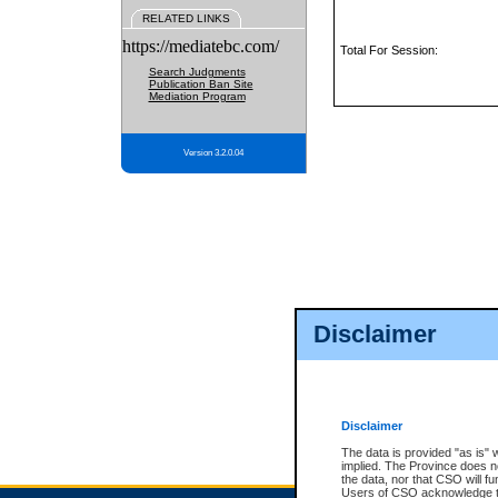
RELATED LINKS
https://mediatebc.com/
Total For Session:
Search Judgments
Publication Ban Site
Mediation Program
Version 3.2.0.04
Disclaimer
Disclaimer
The data is provided "as is" 
implied. The Province does n
the data, nor that CSO will fun
Users of CSO acknowledge th