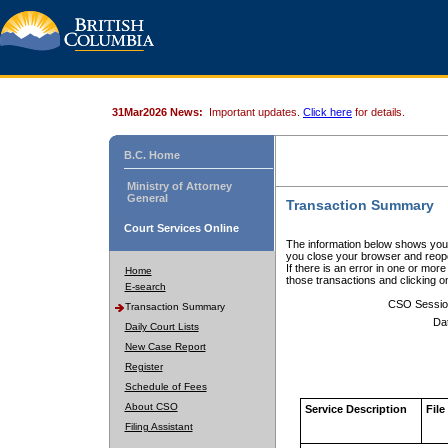
31Mar2026 News:
Important updates.
Click here
for details.
B.C. Home
Ministry of Attorney
General
Transaction Summary
Court Services Online
The information below shows your
you close your browser and reope
If there is an error in one or mor
Home
those transactions and clicking 
E-search
CSO Sessio
Transaction Summary
Da
Daily Court Lists
New Case Report
Register
Schedule of Fees
About CSO
Service Description
File
Filing Assistant