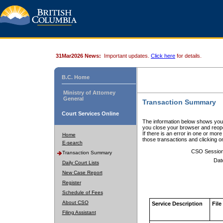
31Mar2026 News:
Important updates.
Click here
for details.
B.C. Home
Ministry of Attorney
General
Transaction Summary
Court Services Online
The information below shows your
you close your browser and reope
If there is an error in one or mor
Home
those transactions and clicking 
E-search
CSO Sessio
Transaction Summary
Dat
Daily Court Lists
New Case Report
Register
Schedule of Fees
About CSO
Service Description
File
Filing Assistant