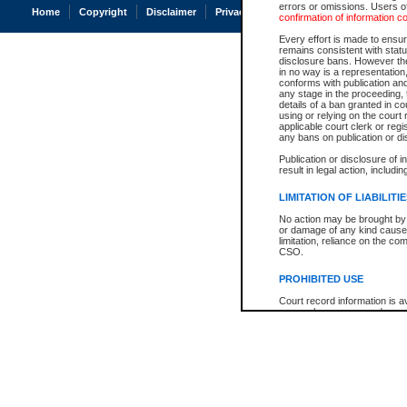
errors or omissions. Users of
Home
Copyright
Disclaimer
Privacy
Accessibility
confirmation of information c
Every effort is made to ensure
remains consistent with stat
disclosure bans. However the 
in no way is a representation,
conforms with publication an
any stage in the proceeding, t
details of a ban granted in cou
using or relying on the court
applicable court clerk or reg
any bans on publication or di
Publication or disclosure of 
result in legal action, includi
LIMITATION OF LIABILITI
No action may be brought by 
or damage of any kind caused
limitation, reliance on the co
CSO.
PROHIBITED USE
Court record information is a
research purposes and may no
resale or other commercial u
Office of the Chief Justice of
Office of the Chief Justice 
information) or Office of the
court record information may
information and research pro
an acknowledgement made of