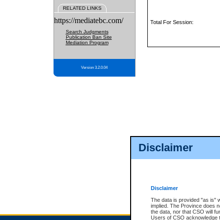
RELATED LINKS
https://mediatebc.com/
Total For Session:
Search Judgments
Publication Ban Site
Mediation Program
Version 3.2.0.04
Disclaimer
Disclaimer
The data is provided "as is" 
implied. The Province does n
the data, nor that CSO will fun
Users of CSO acknowledge th