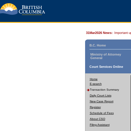
31Mar2026 News:
Important u
B.C. Home
Ministry of Attorney
General
Court Services Online
Home
E-search
Transaction Summary
Daily Court Lists
New Case Report
Register
Schedule of Fees
About CSO
Filing Assistant