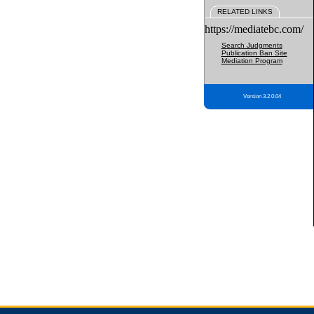
RELATED LINKS
https://mediatebc.com/
Search Judgments
Publication Ban Site
Mediation Program
Version 3.2.0.04