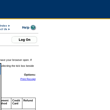
 have your browser open. If
 selecting the tick box beside
Options:
Print Receipt
ayment
Credit
Refund
ethod
Card