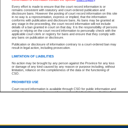
Every effort is made to ensure that the court record information is or
remains consistent with statutory and court-ordered publication and
Total For Session:
$0.00
Canadian Dollars
disclosure bans. However the posting of court record information on this site
in no way is a representation, express or implied, that the information
conforms with publication and disclosure bans. As bans may be granted at
any stage in the proceeding, the court record information will not include
details of a ban granted in court on that day. It is the responsibility of persons
using or relying on the court record information to personally check with the
applicable court clerk or registry for bans and ensure that they comply with
any bans on publication or disclosure.
Publication or disclosure of information contrary to a court-ordered ban may
result in legal action, including prosecution.
LIMITATION OF LIABILITIES
No action may be brought by any person against the Province for any loss
or damage of any kind caused by any reason or purpose including, without
limitation, reliance on the completeness of the data or the functioning of
CSO.
PROHIBITED USE
Court record information is available through CSO for public information and
research purposes and may not be copied or distributed in any fashion for
resale or other commercial use without the express written permission of the
Office of the Chief Justice of British Columbia (Court of Appeal information),
Office of the Chief Justice of the Supreme Court (Supreme Court
information) or Office of the Chief Judge (Provincial Court information). The
court record information may be used without permission for public
information and research provided the material is accurately reproduced and
an acknowledgement made of the source.
Any other use of CSO or court record information available through CSO is
expressly prohibited. Persons found misusing this privilege will lose access