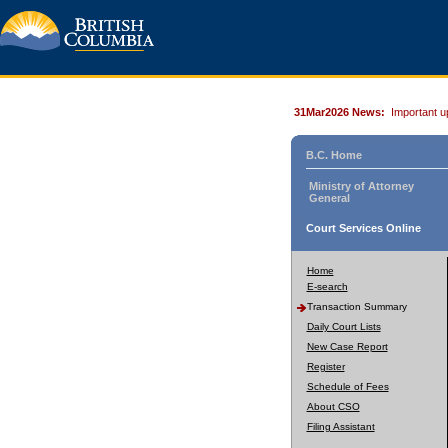
31Mar2026 News:
Important u
B.C. Home
Ministry of Attorney
General
Court Services Online
Home
E-search
Transaction Summary
Daily Court Lists
New Case Report
Register
Schedule of Fees
About CSO
Filing Assistant