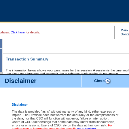
pdates.
Click here
for details.
Transaction Summary
The information below shows your purchases for this session. A session is the time you
you close your browser and reopen it, the purchases made earlier do not appear.
If there is an error in one or more of the transactions below, you can request a refund by
Disclaimer
those transactions and clicking on Request Refund.
CSO Session Summary:
Session ID - 145600338
Date and Time:
06Aug2026 6:55:39 AM PDT
Disclaimer
The data is provided "as is" without warranty of any kind, either express or
implied. The Province does not warrant the accuracy or the completeness of
Service Description
File No.
Amount
CSO
CSO
Approval
P
the data, nor that CSO will function without error, failure or interruption.
Invoice
Service
Code
M
Users of CSO acknowledge that some data may suffer from inaccuracies,
Number
ID
errors or omissions. Users of CSO rely on the data at their own risk.
For
confirmation of information contact the specific
court registry
.