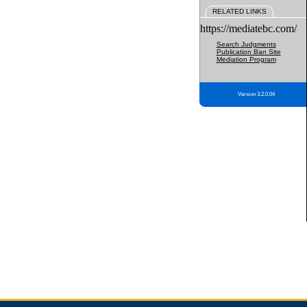
RELATED LINKS
https://mediatebc.com/
Search Judgments
Publication Ban Site
Mediation Program
Version 3.2.0.04