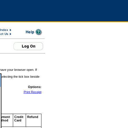
 have your browser open. If
 selecting the tick box beside
Options:
Print Receipt
ayment
Credit
Refund
ethod
Card