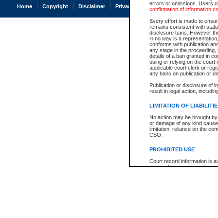
errors or omissions. Users of
Home
Copyright
Disclaimer
Privacy
Accessibility
confirmation of information c
Every effort is made to ensure
remains consistent with stat
disclosure bans. However the 
in no way is a representation,
conforms with publication an
any stage in the proceeding, t
details of a ban granted in cou
using or relying on the court
applicable court clerk or reg
any bans on publication or di
Publication or disclosure of 
result in legal action, includi
LIMITATION OF LIABILITI
No action may be brought by 
or damage of any kind caused
limitation, reliance on the co
CSO.
PROHIBITED USE
Court record information is a
research purposes and may no
resale or other commercial u
Office of the Chief Justice of
Office of the Chief Justice 
information) or Office of the
court record information may
information and research pro
an acknowledgement made of