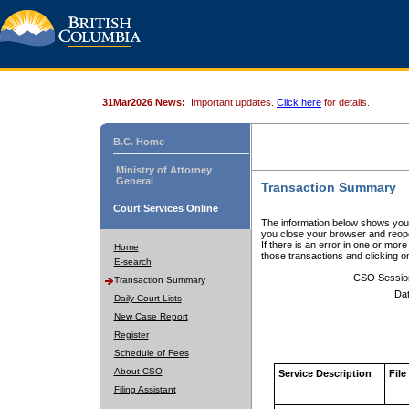
31Mar2026 News:
Important updates.
Click here
for details.
B.C. Home
Ministry of Attorney
General
Transaction Summary
Court Services Online
The information below shows your
you close your browser and reope
If there is an error in one or mor
Home
those transactions and clicking 
E-search
CSO Sessio
Transaction Summary
Dat
Daily Court Lists
New Case Report
Register
Schedule of Fees
About CSO
Service Description
File
Filing Assistant