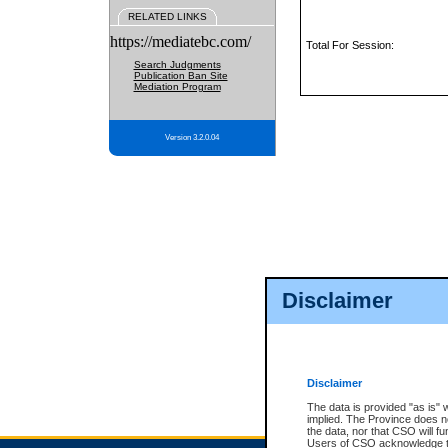
RELATED LINKS
https://mediatebc.com/
Total For Session:
Search Judgments
Publication Ban Site
Mediation Program
Version 3.2.0.04
Disclaimer
Disclaimer
The data is provided "as is" 
implied. The Province does n
the data, nor that CSO will fun
Users of CSO acknowledge th