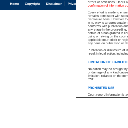
errors or omissions. Users of
Home
Copyright
Disclaimer
Privacy
Accessibility
confirmation of information c
Every effort is made to ensure
remains consistent with stat
disclosure bans. However the 
in no way is a representation,
conforms with publication an
any stage in the proceeding, t
details of a ban granted in cou
using or relying on the court
applicable court clerk or reg
any bans on publication or di
Publication or disclosure of 
result in legal action, includi
LIMITATION OF LIABILITI
No action may be brought by 
or damage of any kind caused
limitation, reliance on the co
CSO.
PROHIBITED USE
Court record information is a
research purposes and may no
resale or other commercial u
Office of the Chief Justice of
Office of the Chief Justice 
information) or Office of the
court record information may
information and research pro
an acknowledgement made of