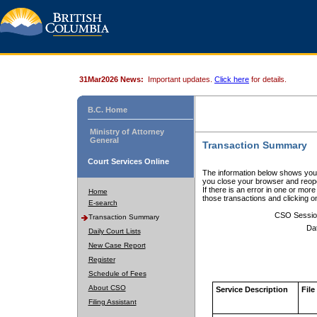
31Mar2026 News:
Important updates.
Click here
for details.
B.C. Home
Ministry of Attorney
General
Transaction Summary
Court Services Online
The information below shows your
you close your browser and reope
If there is an error in one or mor
Home
those transactions and clicking 
E-search
CSO Sessio
Transaction Summary
Da
Daily Court Lists
New Case Report
Register
Schedule of Fees
About CSO
Service Description
File
Filing Assistant