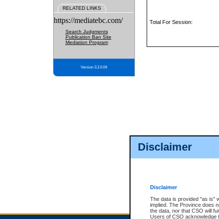
RELATED LINKS
https://mediatebc.com/
Total For Session:
Search Judgments
Publication Ban Site
Mediation Program
Version 3.2.0.04
Disclaimer
Disclaimer
The data is provided "as is" 
implied. The Province does n
the data, nor that CSO will fun
Users of CSO acknowledge th