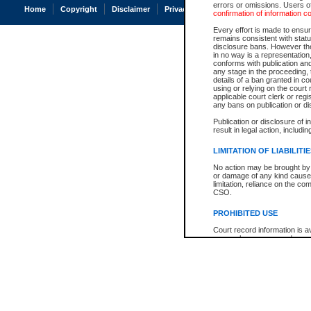
errors or omissions. Users of
Home
Copyright
Disclaimer
Privacy
Accessibility
confirmation of information c
Every effort is made to ensure
remains consistent with stat
disclosure bans. However the 
in no way is a representation,
conforms with publication an
any stage in the proceeding, t
details of a ban granted in cou
using or relying on the court
applicable court clerk or reg
any bans on publication or di
Publication or disclosure of 
result in legal action, includi
LIMITATION OF LIABILITI
No action may be brought by 
or damage of any kind caused
limitation, reliance on the co
CSO.
PROHIBITED USE
Court record information is a
research purposes and may no
resale or other commercial u
Office of the Chief Justice of
Office of the Chief Justice 
information) or Office of the
court record information may
information and research pro
an acknowledgement made of