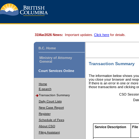
31Mar2026 News:
Important updates.
Click here
for details.
B.C. Home
Ministry of Attorney
General
Transaction Summary
Court Services Online
The information below shows your
you close your browser and reope
If there is an error in one or mor
Home
those transactions and clicking 
E-search
CSO Sessio
Transaction Summary
Dat
Daily Court Lists
New Case Report
Register
Schedule of Fees
About CSO
Service Description
File
Filing Assistant