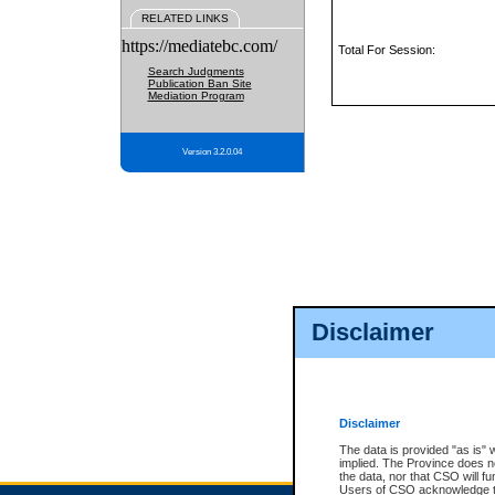
RELATED LINKS
https://mediatebc.com/
Total For Session:
Search Judgments
Publication Ban Site
Mediation Program
Version 3.2.0.04
Disclaimer
Disclaimer
The data is provided "as is" 
implied. The Province does n
the data, nor that CSO will fun
Users of CSO acknowledge th