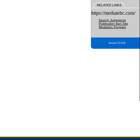
RELATED LINKS
https://mediatebc.com/
Search Judgments
Publication Ban Site
Mediation Program
Version 3.2.0.04