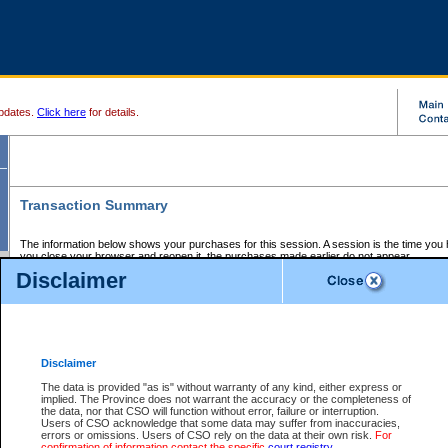
pdates.
Click here
for details.
Transaction Summary
The information below shows your purchases for this session. A session is the time you
you close your browser and reopen it, the purchases made earlier do not appear.
If there is an error in one or more of the transactions below, you can request a refund by
Disclaimer
those transactions and clicking on Request Refund.
CSO Session Summary:
Session ID - 145584999
Date and Time:
05Aug2026 11:49:38 PM PDT
Disclaimer
The data is provided "as is" without warranty of any kind, either express or
implied. The Province does not warrant the accuracy or the completeness of
Service Description
File No.
Amount
CSO
CSO
Approval
P
the data, nor that CSO will function without error, failure or interruption.
Invoice
Service
Code
M
Users of CSO acknowledge that some data may suffer from inaccuracies,
Number
ID
errors or omissions. Users of CSO rely on the data at their own risk.
For
confirmation of information contact the specific
court registry
.