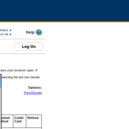
 have your browser open. If
 selecting the tick box beside
Options:
Print Receipt
ayment
Credit
Refund
ethod
Card