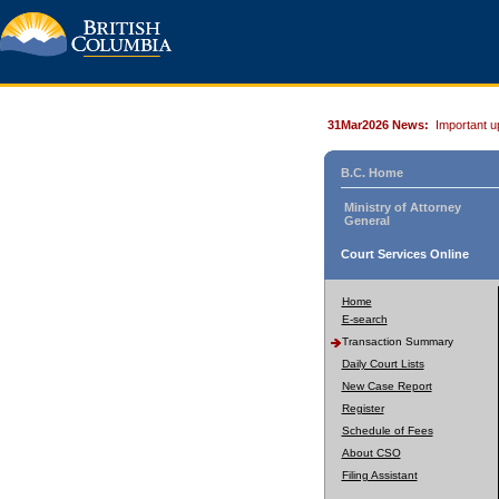
31Mar2026 News:
Important u
B.C. Home
Ministry of Attorney
General
Court Services Online
Home
E-search
Transaction Summary
Daily Court Lists
New Case Report
Register
Schedule of Fees
About CSO
Filing Assistant