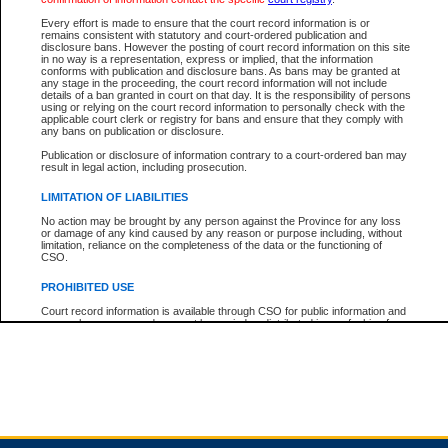
Every effort is made to ensure that the court record information is or
remains consistent with statutory and court-ordered publication and
Total For Session:
$0.00
Canadian Dollars
disclosure bans. However the posting of court record information on this site
in no way is a representation, express or implied, that the information
conforms with publication and disclosure bans. As bans may be granted at
any stage in the proceeding, the court record information will not include
details of a ban granted in court on that day. It is the responsibility of persons
using or relying on the court record information to personally check with the
applicable court clerk or registry for bans and ensure that they comply with
any bans on publication or disclosure.
Publication or disclosure of information contrary to a court-ordered ban may
result in legal action, including prosecution.
LIMITATION OF LIABILITIES
No action may be brought by any person against the Province for any loss
or damage of any kind caused by any reason or purpose including, without
limitation, reliance on the completeness of the data or the functioning of
CSO.
PROHIBITED USE
Court record information is available through CSO for public information and
research purposes and may not be copied or distributed in any fashion for
resale or other commercial use without the express written permission of the
Office of the Chief Justice of British Columbia (Court of Appeal information),
Office of the Chief Justice of the Supreme Court (Supreme Court
information) or Office of the Chief Judge (Provincial Court information). The
court record information may be used without permission for public
information and research provided the material is accurately reproduced and
an acknowledgement made of the source.
Any other use of CSO or court record information available through CSO is
expressly prohibited. Persons found misusing this privilege will lose access