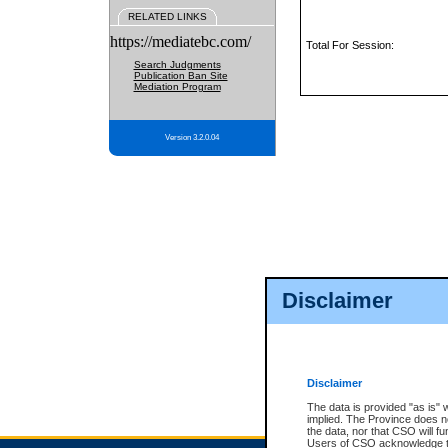
RELATED LINKS
https://mediatebc.com/
Total For Session:
Search Judgments
Publication Ban Site
Mediation Program
Version 3.2.0.04
Disclaimer
Disclaimer
The data is provided "as is" 
implied. The Province does n
the data, nor that CSO will fun
Users of CSO acknowledge th