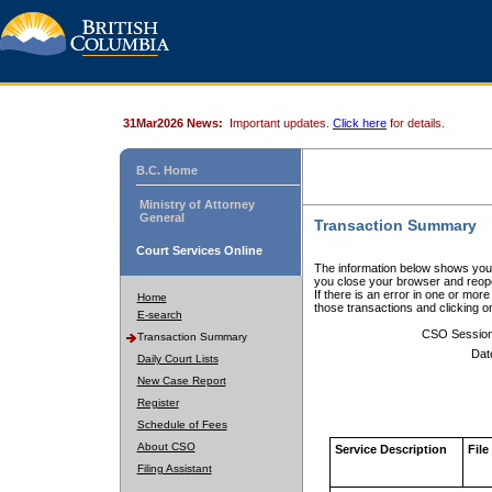
31Mar2026 News:
Important updates.
Click here
for details.
B.C. Home
Ministry of Attorney
General
Transaction Summary
Court Services Online
The information below shows your
you close your browser and reope
If there is an error in one or mor
Home
those transactions and clicking 
E-search
CSO Sessio
Transaction Summary
Dat
Daily Court Lists
New Case Report
Register
Schedule of Fees
About CSO
Service Description
File
Filing Assistant