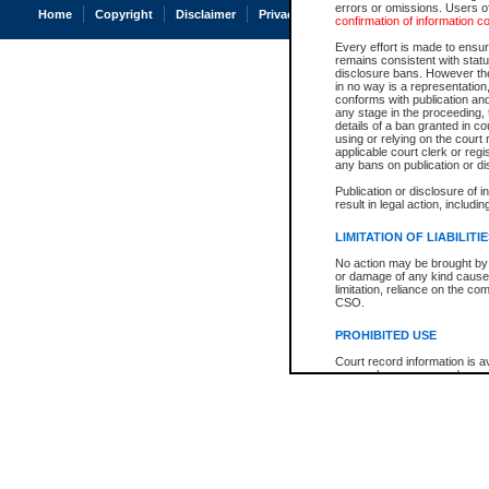
errors or omissions. Users of
Home
Copyright
Disclaimer
Privacy
Accessibility
confirmation of information c
Every effort is made to ensure
remains consistent with stat
disclosure bans. However the 
in no way is a representation,
conforms with publication an
any stage in the proceeding, t
details of a ban granted in cou
using or relying on the court
applicable court clerk or reg
any bans on publication or di
Publication or disclosure of 
result in legal action, includi
LIMITATION OF LIABILITI
No action may be brought by 
or damage of any kind caused
limitation, reliance on the co
CSO.
PROHIBITED USE
Court record information is a
research purposes and may no
resale or other commercial u
Office of the Chief Justice of
Office of the Chief Justice 
information) or Office of the
court record information may
information and research pro
an acknowledgement made of