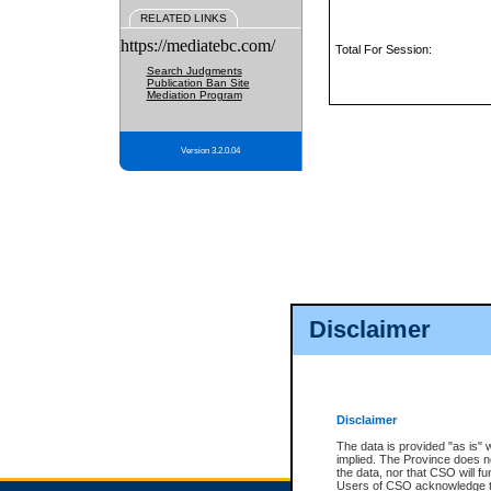
RELATED LINKS
https://mediatebc.com/
Total For Session:
Search Judgments
Publication Ban Site
Mediation Program
Version 3.2.0.04
Disclaimer
Disclaimer
The data is provided "as is" 
implied. The Province does n
the data, nor that CSO will fun
Users of CSO acknowledge th