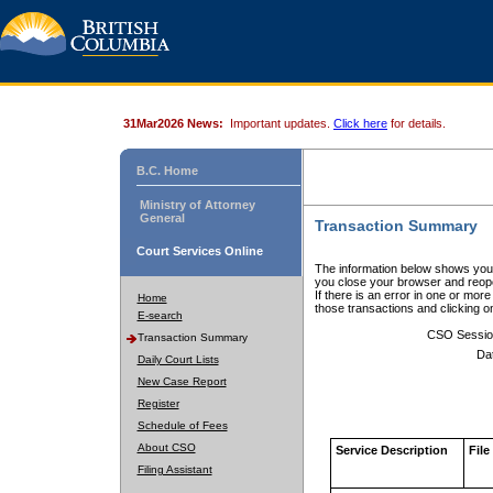
31Mar2026 News:
Important updates.
Click here
for details.
B.C. Home
Ministry of Attorney
General
Transaction Summary
Court Services Online
The information below shows your
you close your browser and reope
If there is an error in one or mor
Home
those transactions and clicking 
E-search
CSO Sessio
Transaction Summary
Da
Daily Court Lists
New Case Report
Register
Schedule of Fees
About CSO
Service Description
File
Filing Assistant