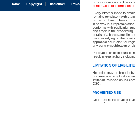
errors or omissions. Users of
Home
Copyright
Disclaimer
Privacy
Accessibility
confirmation of information c
Every effort is made to ensure
remains consistent with stat
disclosure bans. However the 
in no way is a representation,
conforms with publication an
any stage in the proceeding, t
details of a ban granted in cou
using or relying on the court
applicable court clerk or reg
any bans on publication or di
Publication or disclosure of 
result in legal action, includi
LIMITATION OF LIABILITI
No action may be brought by 
or damage of any kind caused
limitation, reliance on the co
CSO.
PROHIBITED USE
Court record information is a
research purposes and may no
resale or other commercial u
Office of the Chief Justice of
Office of the Chief Justice 
information) or Office of the
court record information may
information and research pro
an acknowledgement made of