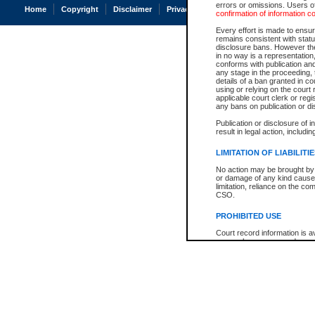
errors or omissions. Users of
Home
Copyright
Disclaimer
Privacy
Accessibility
confirmation of information c
Every effort is made to ensure
remains consistent with stat
disclosure bans. However the 
in no way is a representation,
conforms with publication an
any stage in the proceeding, t
details of a ban granted in cou
using or relying on the court
applicable court clerk or reg
any bans on publication or di
Publication or disclosure of 
result in legal action, includi
LIMITATION OF LIABILITI
No action may be brought by 
or damage of any kind caused
limitation, reliance on the co
CSO.
PROHIBITED USE
Court record information is a
research purposes and may no
resale or other commercial u
Office of the Chief Justice of
Office of the Chief Justice 
information) or Office of the
court record information may
information and research pro
an acknowledgement made of