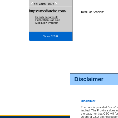
RELATED LINKS
https://mediatebc.com/
Total For Session:
Search Judgments
Publication Ban Site
Mediation Program
Version 3.2.0.04
Disclaimer
Disclaimer
The data is provided "as is" 
implied. The Province does n
the data, nor that CSO will fun
Users of CSO acknowledge th