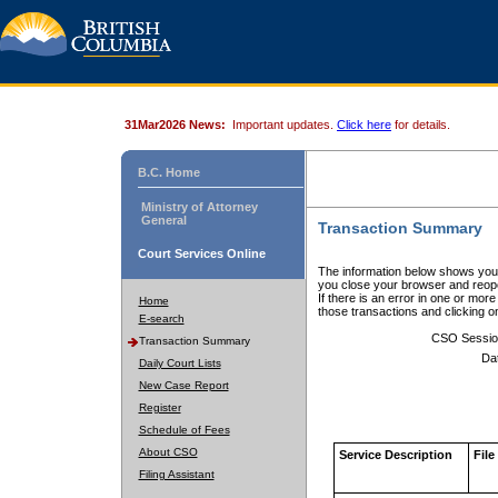
31Mar2026 News:
Important updates.
Click here
for details.
B.C. Home
Ministry of Attorney
General
Transaction Summary
Court Services Online
The information below shows your
you close your browser and reope
If there is an error in one or mor
Home
those transactions and clicking 
E-search
CSO Sessio
Transaction Summary
Da
Daily Court Lists
New Case Report
Register
Schedule of Fees
About CSO
Service Description
File
Filing Assistant