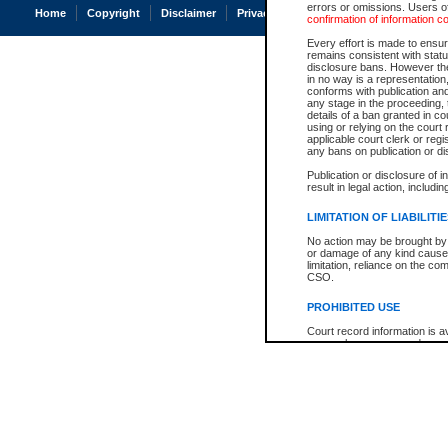
errors or omissions. Users of
Home
Copyright
Disclaimer
Privacy
Accessibility
confirmation of information c
Every effort is made to ensure
remains consistent with stat
disclosure bans. However the 
in no way is a representation,
conforms with publication an
any stage in the proceeding, t
details of a ban granted in cou
using or relying on the court
applicable court clerk or reg
any bans on publication or di
Publication or disclosure of 
result in legal action, includi
LIMITATION OF LIABILITI
No action may be brought by 
or damage of any kind caused
limitation, reliance on the co
CSO.
PROHIBITED USE
Court record information is a
research purposes and may no
resale or other commercial u
Office of the Chief Justice of
Office of the Chief Justice 
information) or Office of the
court record information may
information and research pro
an acknowledgement made of