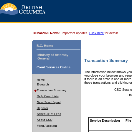
31Mar2026 News:
Important updates.
Click here
for details.
B.C. Home
Ministry of Attorney
General
Transaction Summary
Court Services Online
The information below shows your
you close your browser and reope
If there is an error in one or mor
Home
those transactions and clicking 
E-search
CSO Sessio
Transaction Summary
Da
Daily Court Lists
New Case Report
Register
Schedule of Fees
About CSO
Service Description
File
Filing Assistant