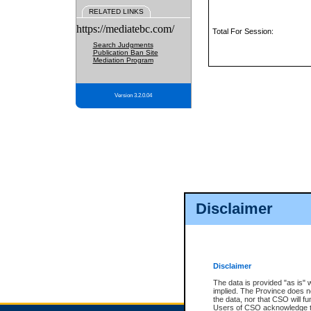
RELATED LINKS
https://mediatebc.com/
Total For Session:
Search Judgments
Publication Ban Site
Mediation Program
Version 3.2.0.04
Disclaimer
Disclaimer
The data is provided "as is" 
implied. The Province does n
the data, nor that CSO will fun
Users of CSO acknowledge th