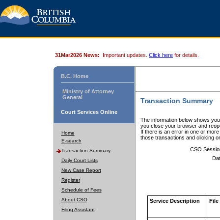
31Mar2026 News:
Important updates.
Click here
for details.
B.C. Home
Ministry of Attorney
General
Transaction Summary
Court Services Online
The information below shows your
you close your browser and reope
If there is an error in one or mor
Home
those transactions and clicking 
E-search
CSO Sessio
Transaction Summary
Dat
Daily Court Lists
New Case Report
Register
Schedule of Fees
About CSO
Service Description
File
Filing Assistant