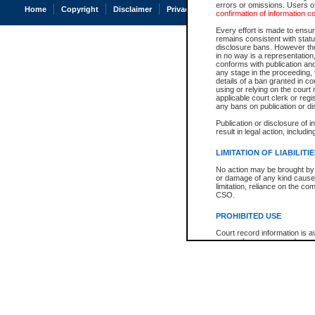
errors or omissions. Users of
Home
Copyright
Disclaimer
Privacy
Accessibility
confirmation of information c
Every effort is made to ensure
remains consistent with stat
disclosure bans. However the 
in no way is a representation,
conforms with publication an
any stage in the proceeding, t
details of a ban granted in cou
using or relying on the court
applicable court clerk or reg
any bans on publication or di
Publication or disclosure of 
result in legal action, includi
LIMITATION OF LIABILITI
No action may be brought by 
or damage of any kind caused
limitation, reliance on the co
CSO.
PROHIBITED USE
Court record information is a
research purposes and may no
resale or other commercial u
Office of the Chief Justice of
Office of the Chief Justice 
information) or Office of the
court record information may
information and research pro
an acknowledgement made of