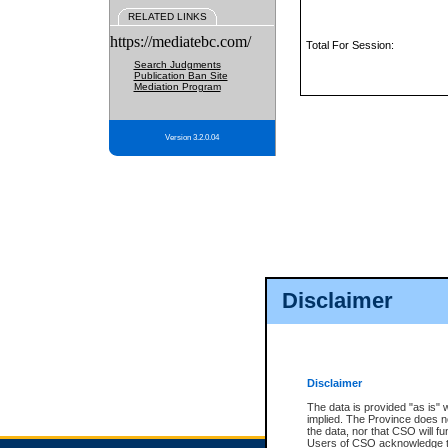
RELATED LINKS
https://mediatebc.com/
Total For Session:
Search Judgments
Publication Ban Site
Mediation Program
Version 3.2.0.04
Disclaimer
Disclaimer
The data is provided "as is" 
implied. The Province does n
the data, nor that CSO will fun
Users of CSO acknowledge th