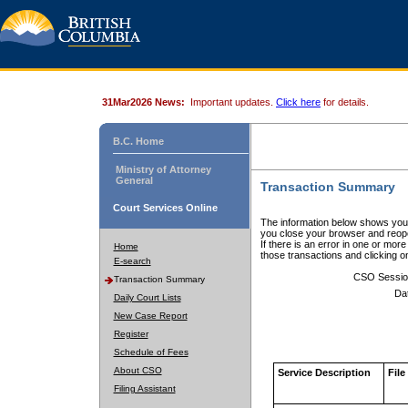
31Mar2026 News:
Important updates.
Click here
for details.
B.C. Home
Ministry of Attorney
General
Transaction Summary
Court Services Online
The information below shows your
you close your browser and reope
If there is an error in one or mor
Home
those transactions and clicking 
E-search
CSO Sessio
Transaction Summary
Da
Daily Court Lists
New Case Report
Register
Schedule of Fees
About CSO
Service Description
File
Filing Assistant