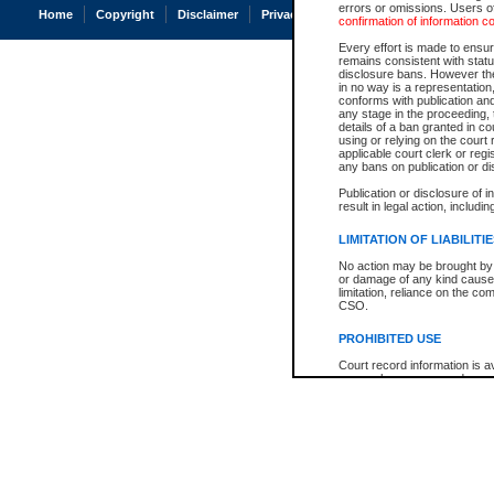
errors or omissions. Users of
Home
Copyright
Disclaimer
Privacy
Accessibility
confirmation of information c
Every effort is made to ensure
remains consistent with stat
disclosure bans. However the 
in no way is a representation,
conforms with publication an
any stage in the proceeding, t
details of a ban granted in cou
using or relying on the court
applicable court clerk or reg
any bans on publication or di
Publication or disclosure of 
result in legal action, includi
LIMITATION OF LIABILITI
No action may be brought by 
or damage of any kind caused
limitation, reliance on the co
CSO.
PROHIBITED USE
Court record information is a
research purposes and may no
resale or other commercial u
Office of the Chief Justice of
Office of the Chief Justice 
information) or Office of the
court record information may
information and research pro
an acknowledgement made of