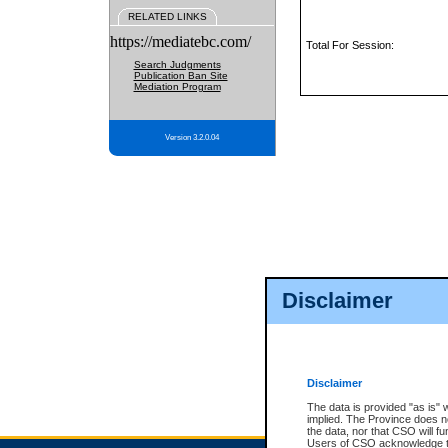
RELATED LINKS
https://mediatebc.com/
Total For Session:
Search Judgments
Publication Ban Site
Mediation Program
Version 3.2.0.04
Disclaimer
Disclaimer
The data is provided "as is" 
implied. The Province does n
the data, nor that CSO will fun
Users of CSO acknowledge th