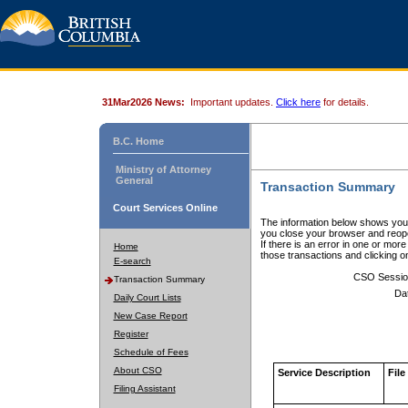
31Mar2026 News:
Important updates.
Click here
for details.
B.C. Home
Ministry of Attorney
General
Transaction Summary
Court Services Online
The information below shows your
you close your browser and reope
If there is an error in one or mor
Home
those transactions and clicking 
E-search
CSO Sessio
Transaction Summary
Da
Daily Court Lists
New Case Report
Register
Schedule of Fees
About CSO
Service Description
File
Filing Assistant