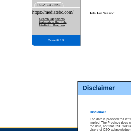
RELATED LINKS
https://mediatebc.com/
Total For Session:
Search Judgments
Publication Ban Site
Mediation Program
Version 3.2.0.04
Disclaimer
Disclaimer
The data is provided "as is" 
implied. The Province does n
the data, nor that CSO will fun
Users of CSO acknowledge th