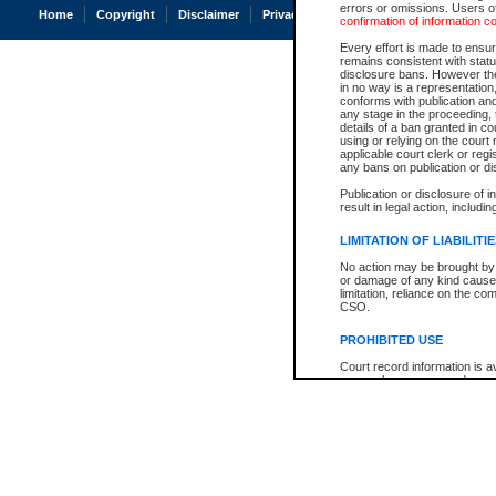
errors or omissions. Users of
Home
Copyright
Disclaimer
Privacy
Accessibility
confirmation of information c
Every effort is made to ensure
remains consistent with stat
disclosure bans. However the 
in no way is a representation,
conforms with publication an
any stage in the proceeding, t
details of a ban granted in cou
using or relying on the court
applicable court clerk or reg
any bans on publication or di
Publication or disclosure of 
result in legal action, includi
LIMITATION OF LIABILITI
No action may be brought by 
or damage of any kind caused
limitation, reliance on the co
CSO.
PROHIBITED USE
Court record information is a
research purposes and may no
resale or other commercial u
Office of the Chief Justice of
Office of the Chief Justice 
information) or Office of the
court record information may
information and research pro
an acknowledgement made of