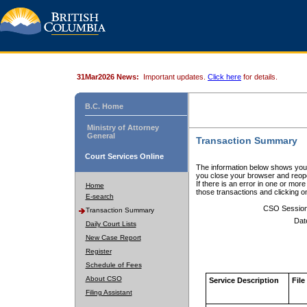
31Mar2026 News:
Important updates.
Click here
for details.
B.C. Home
Ministry of Attorney
General
Transaction Summary
Court Services Online
The information below shows your
you close your browser and reope
If there is an error in one or mor
Home
those transactions and clicking 
E-search
CSO Sessio
Transaction Summary
Dat
Daily Court Lists
New Case Report
Register
Schedule of Fees
About CSO
Service Description
File
Filing Assistant