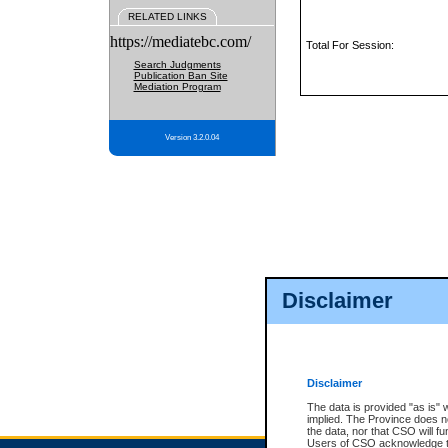
RELATED LINKS
https://mediatebc.com/
Total For Session:
Search Judgments
Publication Ban Site
Mediation Program
Version 3.2.0.04
Disclaimer
Disclaimer
The data is provided "as is" 
implied. The Province does n
the data, nor that CSO will fun
Users of CSO acknowledge th