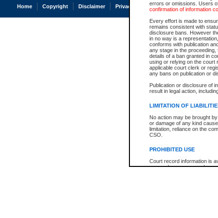
errors or omissions. Users of
Home
Copyright
Disclaimer
Privacy
Accessibility
confirmation of information c
Every effort is made to ensure
remains consistent with stat
disclosure bans. However the 
in no way is a representation,
conforms with publication an
any stage in the proceeding, t
details of a ban granted in cou
using or relying on the court
applicable court clerk or reg
any bans on publication or di
Publication or disclosure of 
result in legal action, includi
LIMITATION OF LIABILITI
No action may be brought by 
or damage of any kind caused
limitation, reliance on the co
CSO.
PROHIBITED USE
Court record information is a
research purposes and may no
resale or other commercial u
Office of the Chief Justice of
Office of the Chief Justice 
information) or Office of the
court record information may
information and research pro
an acknowledgement made of