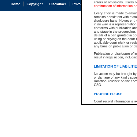
errors or omissions. Users of
Home
Copyright
Disclaimer
Privacy
Accessibility
confirmation of information c
Every effort is made to ensure
remains consistent with stat
disclosure bans. However the 
in no way is a representation,
conforms with publication an
any stage in the proceeding, t
details of a ban granted in cou
using or relying on the court
applicable court clerk or reg
any bans on publication or di
Publication or disclosure of 
result in legal action, includi
LIMITATION OF LIABILITI
No action may be brought by 
or damage of any kind caused
limitation, reliance on the co
CSO.
PROHIBITED USE
Court record information is a
research purposes and may no
resale or other commercial u
Office of the Chief Justice of
Office of the Chief Justice 
information) or Office of the
court record information may
information and research pro
an acknowledgement made of