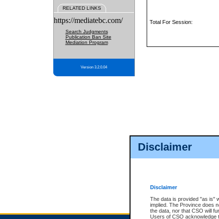
RELATED LINKS
https://mediatebc.com/
Total For Session:
Search Judgments
Publication Ban Site
Mediation Program
Version 3.2.0.04
Disclaimer
Disclaimer
The data is provided "as is" 
implied. The Province does n
the data, nor that CSO will fun
Users of CSO acknowledge th