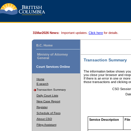
31Mar2026 News:
Important updates.
Click here
for details.
B.C. Home
Ministry of Attorney
General
Transaction Summary
Court Services Online
The information below shows your
you close your browser and reope
If there is an error in one or mor
Home
those transactions and clicking 
E-search
CSO Sessio
Transaction Summary
Dat
Daily Court Lists
New Case Report
Register
Schedule of Fees
About CSO
Service Description
File
Filing Assistant