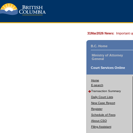
31Mar2026 News:
Important u
B.C. Home
Ministry of Attorney
General
Court Services Online
Home
E-search
Transaction Summary
Daily Court Lists
New Case Report
Register
Schedule of Fees
About CSO
Filing Assistant