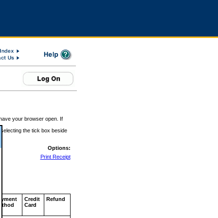
 have your browser open. If
 selecting the tick box beside
Options:
Print Receipt
ayment
Credit
Refund
ethod
Card