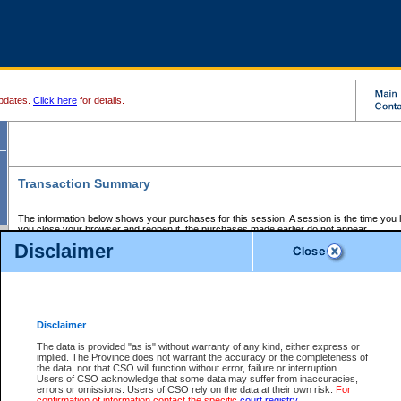
pdates.
Click here
for details.
Transaction Summary
The information below shows your purchases for this session. A session is the time you
you close your browser and reopen it, the purchases made earlier do not appear.
If there is an error in one or more of the transactions below, you can request a refund by
Disclaimer
those transactions and clicking on Request Refund.
CSO Session Summary:
Session ID - 145734191
Date and Time:
08Aug2026 12:45:47 PM PDT
Disclaimer
The data is provided "as is" without warranty of any kind, either express or
implied. The Province does not warrant the accuracy or the completeness of
Service Description
File No.
Amount
CSO
CSO
Approval
P
the data, nor that CSO will function without error, failure or interruption.
Invoice
Service
Code
M
Users of CSO acknowledge that some data may suffer from inaccuracies,
Number
ID
errors or omissions. Users of CSO rely on the data at their own risk.
For
confirmation of information contact the specific
court registry
.