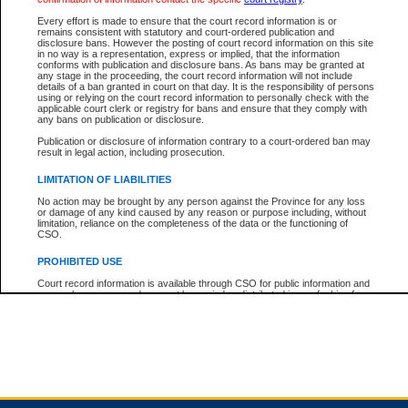
Every effort is made to ensure that the court record information is or
remains consistent with statutory and court-ordered publication and
Total For Session:
$0.00
Canadian Dollars
disclosure bans. However the posting of court record information on this site
in no way is a representation, express or implied, that the information
conforms with publication and disclosure bans. As bans may be granted at
any stage in the proceeding, the court record information will not include
details of a ban granted in court on that day. It is the responsibility of persons
using or relying on the court record information to personally check with the
applicable court clerk or registry for bans and ensure that they comply with
any bans on publication or disclosure.
Publication or disclosure of information contrary to a court-ordered ban may
result in legal action, including prosecution.
LIMITATION OF LIABILITIES
No action may be brought by any person against the Province for any loss
or damage of any kind caused by any reason or purpose including, without
limitation, reliance on the completeness of the data or the functioning of
CSO.
PROHIBITED USE
Court record information is available through CSO for public information and
research purposes and may not be copied or distributed in any fashion for
resale or other commercial use without the express written permission of the
Office of the Chief Justice of British Columbia (Court of Appeal information),
Office of the Chief Justice of the Supreme Court (Supreme Court
information) or Office of the Chief Judge (Provincial Court information). The
court record information may be used without permission for public
information and research provided the material is accurately reproduced and
an acknowledgement made of the source.
Any other use of CSO or court record information available through CSO is
expressly prohibited. Persons found misusing this privilege will lose access