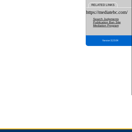
RELATED LINKS
https://mediatebc.com/
Search Judgments
Publication Ban Site
Mediation Program
Version 3.2.0.04