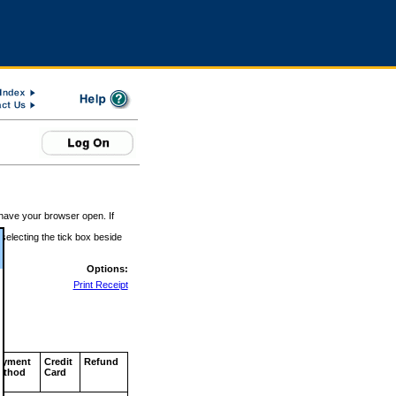
 have your browser open. If
 selecting the tick box beside
Options:
Print Receipt
ayment
Credit
Refund
ethod
Card