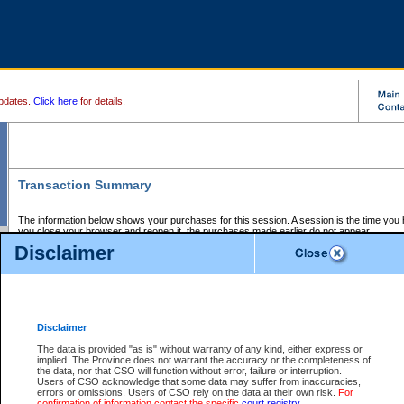
pdates.
Click here
for details.
Transaction Summary
The information below shows your purchases for this session. A session is the time you
you close your browser and reopen it, the purchases made earlier do not appear.
If there is an error in one or more of the transactions below, you can request a refund by
Disclaimer
those transactions and clicking on Request Refund.
CSO Session Summary:
Session ID - 145721157
Date and Time:
08Aug2026 7:23:23 AM PDT
Disclaimer
The data is provided "as is" without warranty of any kind, either express or
implied. The Province does not warrant the accuracy or the completeness of
Service Description
File No.
Amount
CSO
CSO
Approval
P
the data, nor that CSO will function without error, failure or interruption.
Invoice
Service
Code
M
Users of CSO acknowledge that some data may suffer from inaccuracies,
Number
ID
errors or omissions. Users of CSO rely on the data at their own risk.
For
confirmation of information contact the specific
court registry
.