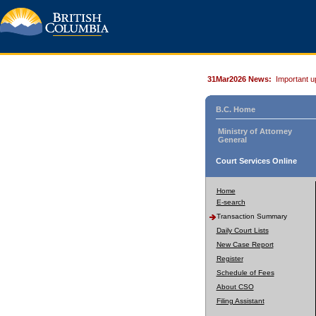
31Mar2026 News:
Important u
B.C. Home
Ministry of Attorney
General
Court Services Online
Home
E-search
Transaction Summary
Daily Court Lists
New Case Report
Register
Schedule of Fees
About CSO
Filing Assistant