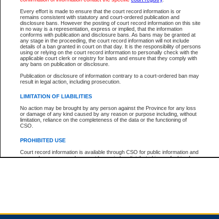
Every effort is made to ensure that the court record information is or
remains consistent with statutory and court-ordered publication and
Total For Session:
$0.00
Canadian Dollars
disclosure bans. However the posting of court record information on this site
in no way is a representation, express or implied, that the information
conforms with publication and disclosure bans. As bans may be granted at
any stage in the proceeding, the court record information will not include
details of a ban granted in court on that day. It is the responsibility of persons
using or relying on the court record information to personally check with the
applicable court clerk or registry for bans and ensure that they comply with
any bans on publication or disclosure.
Publication or disclosure of information contrary to a court-ordered ban may
result in legal action, including prosecution.
LIMITATION OF LIABILITIES
No action may be brought by any person against the Province for any loss
or damage of any kind caused by any reason or purpose including, without
limitation, reliance on the completeness of the data or the functioning of
CSO.
PROHIBITED USE
Court record information is available through CSO for public information and
research purposes and may not be copied or distributed in any fashion for
resale or other commercial use without the express written permission of the
Office of the Chief Justice of British Columbia (Court of Appeal information),
Office of the Chief Justice of the Supreme Court (Supreme Court
information) or Office of the Chief Judge (Provincial Court information). The
court record information may be used without permission for public
information and research provided the material is accurately reproduced and
an acknowledgement made of the source.
Any other use of CSO or court record information available through CSO is
expressly prohibited. Persons found misusing this privilege will lose access