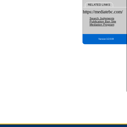
RELATED LINKS
https://mediatebc.com/
Search Judgments
Publication Ban Site
Mediation Program
Version 3.2.0.04