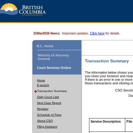
31Mar2026 News:
Important updates.
Click here
for details.
B.C. Home
Ministry of Attorney
General
Transaction Summary
Court Services Online
The information below shows your
you close your browser and reope
If there is an error in one or mor
Home
those transactions and clicking 
E-search
CSO Sessio
Transaction Summary
Da
Daily Court Lists
New Case Report
Register
Schedule of Fees
About CSO
Service Description
File
Filing Assistant