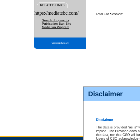
RELATED LINKS
https://mediatebc.com/
Total For Session:
Search Judgments
Publication Ban Site
Mediation Program
Version 3.2.0.04
Disclaimer
Disclaimer
The data is provided "as is" 
implied. The Province does n
the data, nor that CSO will fun
Users of CSO acknowledge th