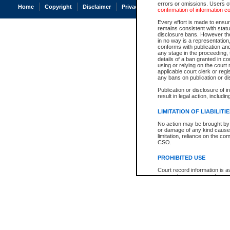
errors or omissions. Users of
Home
Copyright
Disclaimer
Privacy
Accessibility
confirmation of information c
Every effort is made to ensure
remains consistent with stat
disclosure bans. However the 
in no way is a representation,
conforms with publication an
any stage in the proceeding, t
details of a ban granted in cou
using or relying on the court
applicable court clerk or reg
any bans on publication or di
Publication or disclosure of 
result in legal action, includi
LIMITATION OF LIABILITI
No action may be brought by 
or damage of any kind caused
limitation, reliance on the co
CSO.
PROHIBITED USE
Court record information is a
research purposes and may no
resale or other commercial u
Office of the Chief Justice of
Office of the Chief Justice 
information) or Office of the
court record information may
information and research pro
an acknowledgement made of