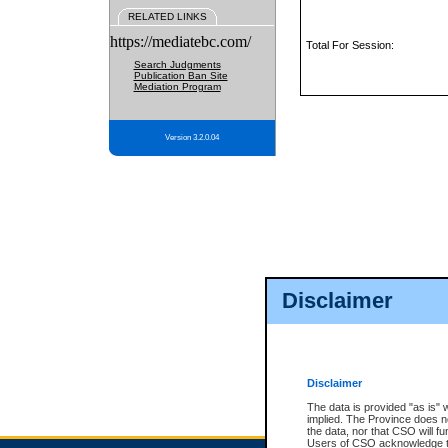
RELATED LINKS
https://mediatebc.com/
Total For Session:
Search Judgments
Publication Ban Site
Mediation Program
Version 3.2.0.04
Disclaimer
Disclaimer
The data is provided "as is" 
implied. The Province does n
the data, nor that CSO will fun
Users of CSO acknowledge th