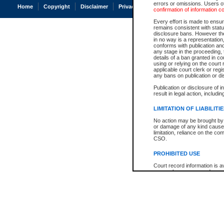
errors or omissions. Users of
Home
Copyright
Disclaimer
Privacy
Accessibility
confirmation of information c
Every effort is made to ensure
remains consistent with stat
disclosure bans. However the 
in no way is a representation,
conforms with publication an
any stage in the proceeding, t
details of a ban granted in cou
using or relying on the court
applicable court clerk or reg
any bans on publication or di
Publication or disclosure of 
result in legal action, includi
LIMITATION OF LIABILITI
No action may be brought by 
or damage of any kind caused
limitation, reliance on the co
CSO.
PROHIBITED USE
Court record information is a
research purposes and may no
resale or other commercial u
Office of the Chief Justice of
Office of the Chief Justice 
information) or Office of the
court record information may
information and research pro
an acknowledgement made of