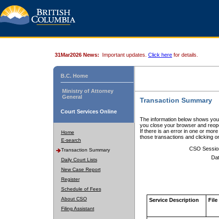
31Mar2026 News:
Important updates.
Click here
for details.
B.C. Home
Ministry of Attorney
General
Transaction Summary
Court Services Online
The information below shows your
you close your browser and reope
If there is an error in one or mor
Home
those transactions and clicking 
E-search
CSO Sessio
Transaction Summary
Dat
Daily Court Lists
New Case Report
Register
Schedule of Fees
About CSO
Service Description
File
Filing Assistant