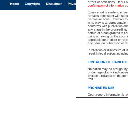
errors or omissions. Users of
Home
Copyright
Disclaimer
Privacy
Accessibility
confirmation of information c
Every effort is made to ensure
remains consistent with stat
disclosure bans. However the 
in no way is a representation,
conforms with publication an
any stage in the proceeding, t
details of a ban granted in cou
using or relying on the court
applicable court clerk or reg
any bans on publication or di
Publication or disclosure of 
result in legal action, includi
LIMITATION OF LIABILITI
No action may be brought by 
or damage of any kind caused
limitation, reliance on the co
CSO.
PROHIBITED USE
Court record information is a
research purposes and may no
resale or other commercial u
Office of the Chief Justice of
Office of the Chief Justice 
information) or Office of the
court record information may
information and research pro
an acknowledgement made of