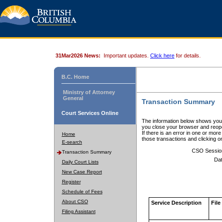
31Mar2026 News:
Important updates.
Click here
for details.
B.C. Home
Ministry of Attorney
General
Transaction Summary
Court Services Online
The information below shows your
you close your browser and reope
If there is an error in one or mor
Home
those transactions and clicking 
E-search
CSO Sessio
Transaction Summary
Dat
Daily Court Lists
New Case Report
Register
Schedule of Fees
About CSO
Service Description
File
Filing Assistant