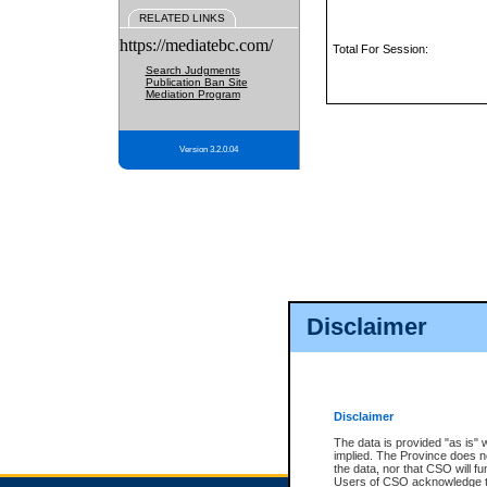
RELATED LINKS
https://mediatebc.com/
Total For Session:
Search Judgments
Publication Ban Site
Mediation Program
Version 3.2.0.04
Disclaimer
Disclaimer
The data is provided "as is" 
implied. The Province does n
the data, nor that CSO will fun
Users of CSO acknowledge th