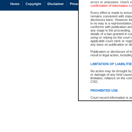
errors or omissions. Users of
Home
Copyright
Disclaimer
Privacy
Accessibility
confirmation of information c
Every effort is made to ensure
remains consistent with stat
disclosure bans. However the 
in no way is a representation,
conforms with publication an
any stage in the proceeding, t
details of a ban granted in cou
using or relying on the court
applicable court clerk or reg
any bans on publication or di
Publication or disclosure of 
result in legal action, includi
LIMITATION OF LIABILITI
No action may be brought by 
or damage of any kind caused
limitation, reliance on the co
CSO.
PROHIBITED USE
Court record information is a
research purposes and may no
resale or other commercial u
Office of the Chief Justice of
Office of the Chief Justice 
information) or Office of the
court record information may
information and research pro
an acknowledgement made of