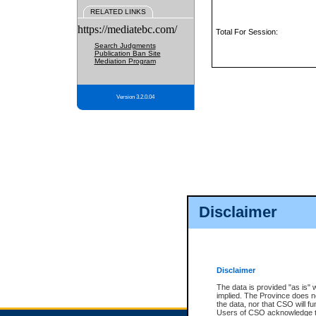
RELATED LINKS
https://mediatebc.com/
Total For Session:
Search Judgments
Publication Ban Site
Mediation Program
Version 3.2.0.04
Disclaimer
Disclaimer
The data is provided "as is" 
implied. The Province does n
the data, nor that CSO will fun
Users of CSO acknowledge th