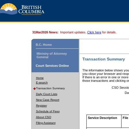
31Mar2026 News:
Important updates.
Click here
for details.
B.C. Home
Ministry of Attorney
General
Transaction Summary
Court Services Online
The information below shows your
you close your browser and reope
If there is an error in one or mor
Home
those transactions and clicking 
E-search
CSO Sessio
Transaction Summary
Da
Daily Court Lists
New Case Report
Register
Schedule of Fees
About CSO
Service Description
File
Filing Assistant