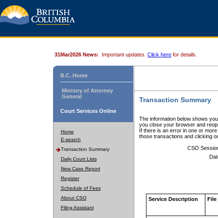
31Mar2026 News:
Important updates.
Click here
for details.
B.C. Home
Ministry of Attorney
General
Transaction Summary
Court Services Online
The information below shows your
you close your browser and reope
If there is an error in one or mor
Home
those transactions and clicking 
E-search
CSO Sessio
Transaction Summary
Dat
Daily Court Lists
New Case Report
Register
Schedule of Fees
About CSO
Service Description
File
Filing Assistant