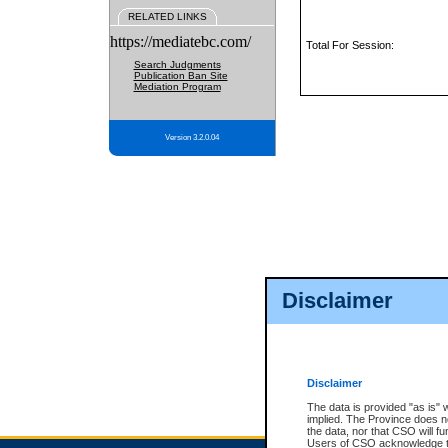
RELATED LINKS
https://mediatebc.com/
Total For Session:
Search Judgments
Publication Ban Site
Mediation Program
Version 3.2.0.04
Disclaimer
Disclaimer
The data is provided "as is" 
implied. The Province does n
the data, nor that CSO will fun
Users of CSO acknowledge th