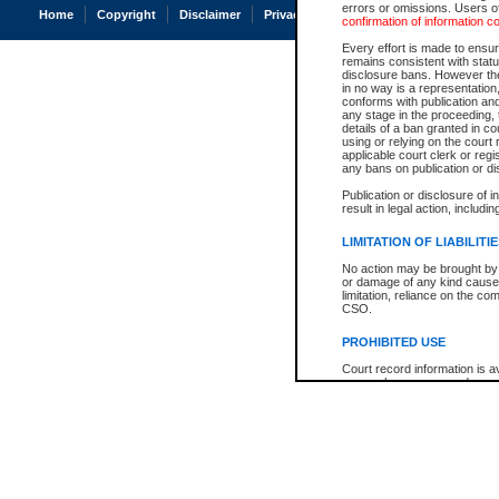
errors or omissions. Users of
Home
Copyright
Disclaimer
Privacy
Accessibility
confirmation of information c
Every effort is made to ensure
remains consistent with stat
disclosure bans. However the 
in no way is a representation,
conforms with publication an
any stage in the proceeding, t
details of a ban granted in cou
using or relying on the court
applicable court clerk or reg
any bans on publication or di
Publication or disclosure of 
result in legal action, includi
LIMITATION OF LIABILITI
No action may be brought by 
or damage of any kind caused
limitation, reliance on the co
CSO.
PROHIBITED USE
Court record information is a
research purposes and may no
resale or other commercial u
Office of the Chief Justice of
Office of the Chief Justice 
information) or Office of the
court record information may
information and research pro
an acknowledgement made of